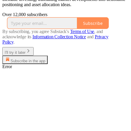
positioning and asset allocation ideas.
Over 12,000 subscribers
Subscribe
By subscribing, you agree Substack's
Terms of Use
, and
acknowledge its
Information Collection Notice
and
Privacy
Policy
.
I'll try it later
Subscribe in the app
Error