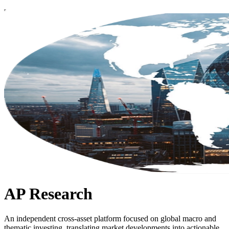
AP Research
An independent cross-asset platform focused on global macro and
thematic investing, translating market developments into actionable