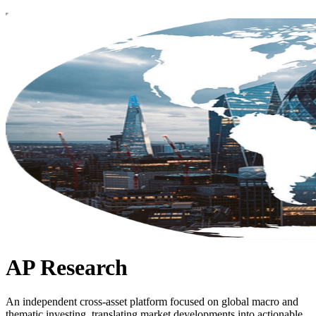
AP Research
An independent cross-asset platform focused on global macro and
thematic investing, translating market developments into actionable