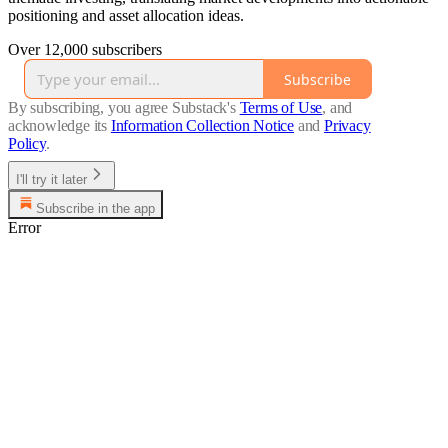
positioning and asset allocation ideas.
Over 12,000 subscribers
Subscribe
By subscribing, you agree Substack's
Terms of Use
, and
acknowledge its
Information Collection Notice
and
Privacy
Policy
.
I'll try it later
Subscribe in the app
Error