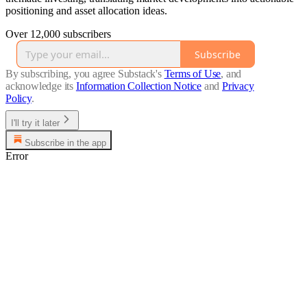
positioning and asset allocation ideas.
Over 12,000 subscribers
Subscribe
By subscribing, you agree Substack's
Terms of Use
, and
acknowledge its
Information Collection Notice
and
Privacy
Policy
.
I'll try it later
Subscribe in the app
Error