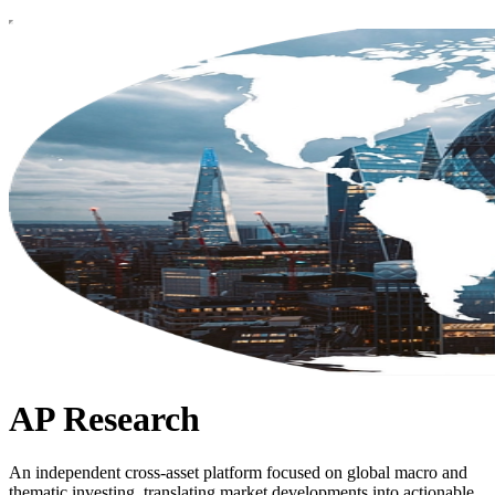
AP Research
An independent cross-asset platform focused on global macro and
thematic investing, translating market developments into actionable