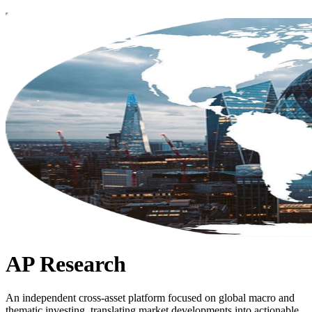
AP Research
An independent cross-asset platform focused on global macro and
thematic investing, translating market developments into actionable