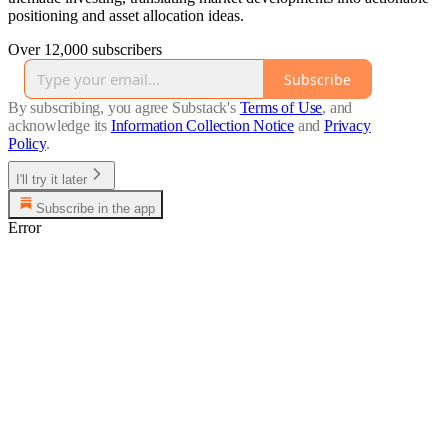
positioning and asset allocation ideas.
Over 12,000 subscribers
Subscribe
By subscribing, you agree Substack's
Terms of Use
, and
acknowledge its
Information Collection Notice
and
Privacy
Policy
.
I'll try it later
Subscribe in the app
Error