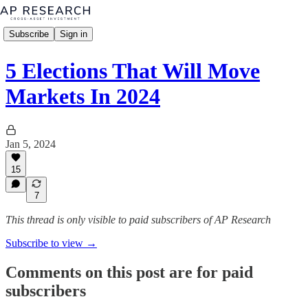
Subscribe
Sign in
5 Elections That Will Move
Markets In 2024
Jan 5, 2024
15
7
This thread is only visible to paid subscribers of AP Research
Subscribe to view →
Comments on this post are for paid
subscribers