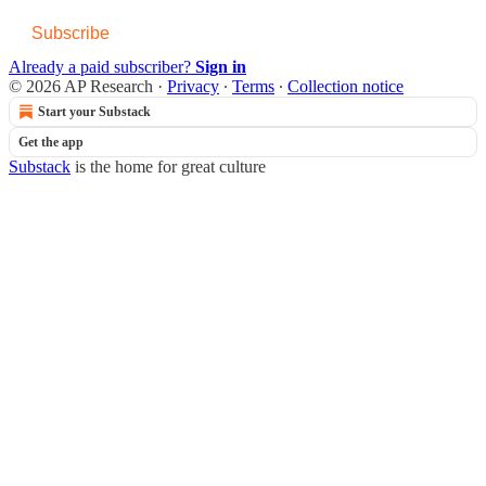
Subscribe
Already a paid subscriber?
Sign in
© 2026 AP Research
·
Privacy
∙
Terms
∙
Collection notice
Start your Substack
Get the app
Substack
is the home for great culture