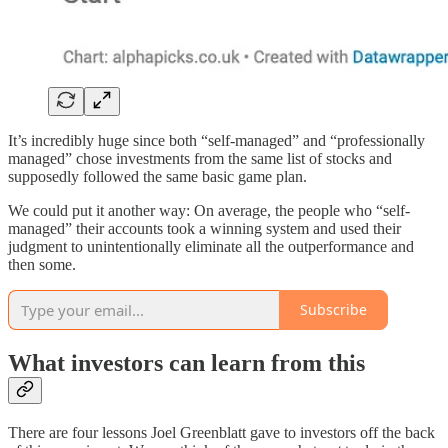
It’s incredibly huge since both “self-managed” and “professionally
managed” chose investments from the same list of stocks and
supposedly followed the same basic game plan.
We could put it another way: On average, the people who “self-
managed” their accounts took a winning system and used their
judgment to unintentionally eliminate all the outperformance and
then some.
Subscribe
What investors can learn from this
There are four lessons Joel Greenblatt gave to investors off the back