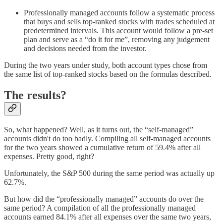
Professionally managed accounts follow a systematic process
that buys and sells top-ranked stocks with trades scheduled at
predetermined intervals. This account would follow a pre-set
plan and serve as a “do it for me”, removing any judgement
and decisions needed from the investor.
During the two years under study, both account types chose from
the same list of top-ranked stocks based on the formulas described.
The results?
So, what happened? Well, as it turns out, the “self-managed”
accounts didn't do too badly. Compiling all self-managed accounts
for the two years showed a cumulative return of 59.4% after all
expenses. Pretty good, right?
Unfortunately, the S&P 500 during the same period was actually up
62.7%.
But how did the “professionally managed” accounts do over the
same period? A compilation of all the professionally managed
accounts earned 84.1% after all expenses over the same two years,