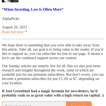
“When Investing, Less Is Often More”
AlphaPicks
·
August 20, 2023
Read full story
We hope there is something that you were able to take away from
this article. After all, our goal is to bring value to the reader. If you’d
like to support us, you can subscribe for free to our page. It means a
lot to see the continued support across our content.
Our Sunday articles are entirely free for all. But we also post more
research and insights throughout the week, some of which are
available just for our premium subscribers. But don’t worry, you can
become a premium subscriber for just £5, €6 or $7, depending on
your location.
If Joel Greenblatt had a magic formula for newsletters, he’d
probably rank us as great value with a high return on capital. :)