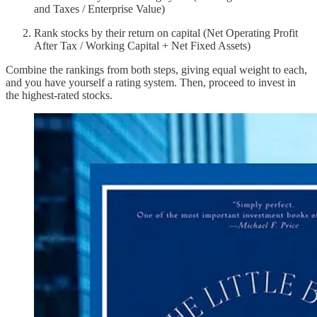
and Taxes / Enterprise Value)
Rank stocks by their return on capital (Net Operating Profit
After Tax / Working Capital + Net Fixed Assets)
Combine the rankings from both steps, giving equal weight to each,
and you have yourself a rating system. Then, proceed to invest in
the highest-rated stocks.