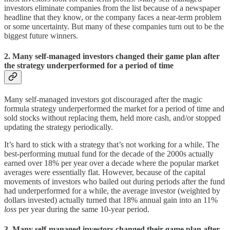
investors eliminate companies from the list because of a newspaper
headline that they know, or the company faces a near-term problem
or some uncertainty. But many of these companies turn out to be the
biggest future winners.
2. Many self-managed investors changed their game plan after
the strategy underperformed for a period of time
Many self-managed investors got discouraged after the magic
formula strategy underperformed the market for a period of time and
sold stocks without replacing them, held more cash, and/or stopped
updating the strategy periodically.
It’s hard to stick with a strategy that’s not working for a while. The
best-performing mutual fund for the decade of the 2000s actually
earned over 18% per year over a decade where the popular market
averages were essentially flat. However, because of the capital
movements of investors who bailed out during periods after the fund
had underperformed for a while, the average investor (weighted by
dollars invested) actually turned that 18% annual gain into an 11%
loss
per year during the same 10-year period.
3. Many self-managed investors changed their game plan after