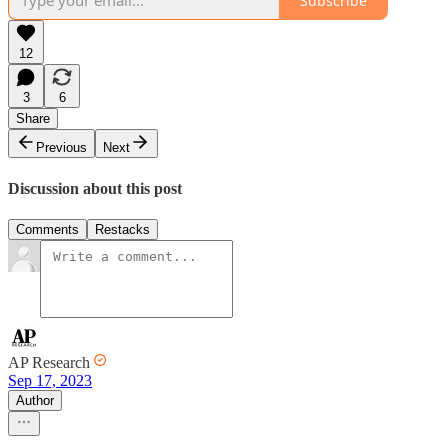
Subscribe
12
3
6
Share
Previous
Next
Discussion about this post
Comments
Restacks
AP Research
Sep 17, 2023
Author