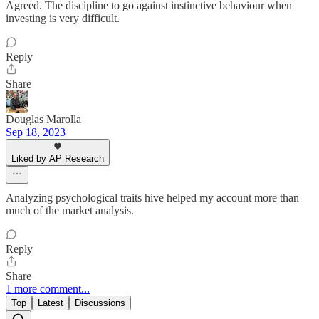
Agreed. The discipline to go against instinctive behaviour when
investing is very difficult.
Reply
Share
Douglas Marolla
Sep 18, 2023
Liked by AP Research
Analyzing psychological traits hive helped my account more than
much of the market analysis.
Reply
Share
1 more comment...
Top
Latest
Discussions