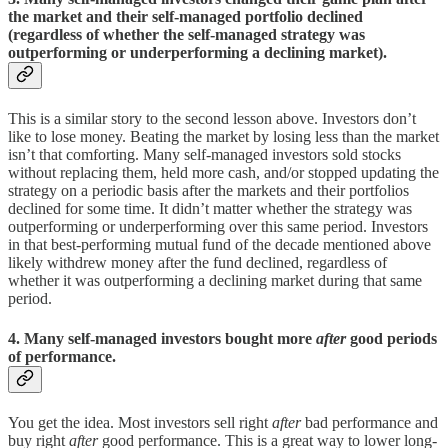
the market and their self-managed portfolio declined
(regardless of whether the self-managed strategy was
outperforming or underperforming a declining market).
This is a similar story to the second lesson above. Investors don’t
like to lose money. Beating the market by losing less than the market
isn’t that comforting. Many self-managed investors sold stocks
without replacing them, held more cash, and/or stopped updating the
strategy on a periodic basis after the markets and their portfolios
declined for some time. It didn’t matter whether the strategy was
outperforming or underperforming over this same period. Investors
in that best-performing mutual fund of the decade mentioned above
likely withdrew money after the fund declined, regardless of
whether it was outperforming a declining market during that same
period.
4. Many self-managed investors bought more
after
good periods
of performance.
You get the idea. Most investors sell right
after
bad performance and
buy right
after
good performance. This is a great way to lower long-