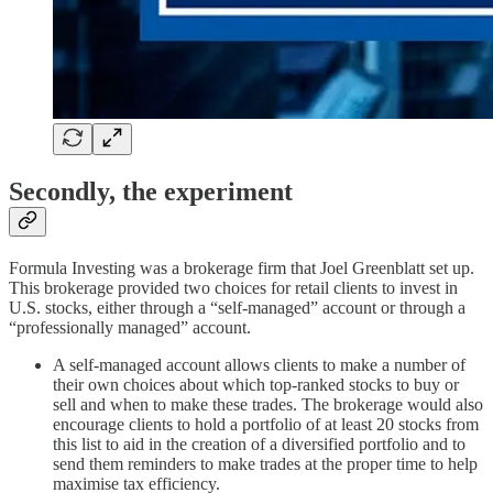
Secondly, the experiment
Formula Investing was a brokerage firm that Joel Greenblatt set up.
This brokerage provided two choices for retail clients to invest in
U.S. stocks, either through a “self-managed” account or through a
“professionally managed” account.
A self-managed account allows clients to make a number of
their own choices about which top-ranked stocks to buy or
sell and when to make these trades. The brokerage would also
encourage clients to hold a portfolio of at least 20 stocks from
this list to aid in the creation of a diversified portfolio and to
send them reminders to make trades at the proper time to help
maximise tax efficiency.