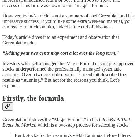
success of this firm was down to one “magic” formula.
However, today’s article is not a summary of Joel Greenblatt and his
impressive success. If you’d like some extra weekend material, you
can read our article on him, linked at the end of this one.
Today’s article dives into an experiment and observation that
Greenblatt made:
“Adding your two cents may cost a lot over the long term.”
Investors who 'self-managed' his Magic Formula using pre-approved
stocks underperformed the professionally managed systematic
accounts. Over a two-year observation, Greenblatt described the
results as “stunning.” But not for the reasons you think. Let’s
explain.
Firstly, the formula
Greenblatt introduces the “Magic Formula” in his
Little Book That
Beats the Market
, which is a two-step process for selecting stocks:
Rank stocks by their earnings yield (Earnings Before Interest