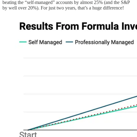
beating the “self-managed” accounts by almost 25% (and the S&P
by well over 20%). For just two years, that’s a huge difference!