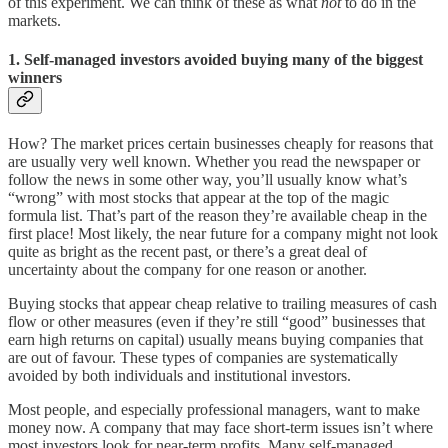
of this experiment. We can think of these as what
not
to do in the
markets.
1. Self-managed investors avoided buying many of the biggest
winners
How? The market prices certain businesses cheaply for reasons that
are usually very well known. Whether you read the newspaper or
follow the news in some other way, you’ll usually know what’s
“wrong” with most stocks that appear at the top of the magic
formula list. That’s part of the reason they’re available cheap in the
first place! Most likely, the near future for a company might not look
quite as bright as the recent past, or there’s a great deal of
uncertainty about the company for one reason or another.
Buying stocks that appear cheap relative to trailing measures of cash
flow or other measures (even if they’re still “good” businesses that
earn high returns on capital) usually means buying companies that
are out of favour. These types of companies are systematically
avoided by both individuals and institutional investors.
Most people, and especially professional managers, want to make
money now. A company that may face short-term issues isn’t where
most investors look for near-term profits. Many self-managed