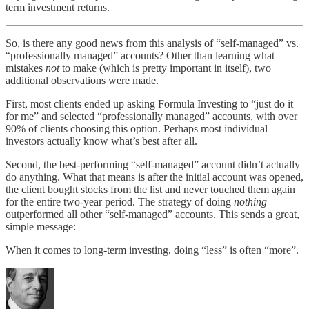
term investment returns.
So, is there any good news from this analysis of “self-managed” vs.
“professionally managed” accounts? Other than learning what
mistakes
not
to make (which is pretty important in itself), two
additional observations were made.
First, most clients ended up asking Formula Investing to “just do it
for me” and selected “professionally managed” accounts, with over
90% of clients choosing this option. Perhaps most individual
investors actually know what’s best after all.
Second, the best-performing “self-managed” account didn’t actually
do anything. What that means is after the initial account was opened,
the client bought stocks from the list and never touched them again
for the entire two-year period. The strategy of doing
nothing
outperformed all other “self-managed” accounts. This sends a great,
simple message:
When it comes to long-term investing, doing “less” is often “more”.