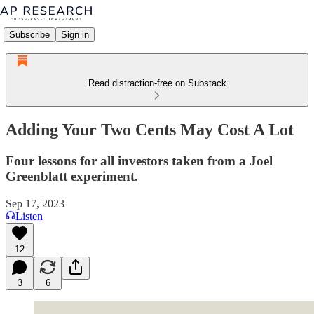
Subscribe
Sign in
Read distraction-free on Substack
Adding Your Two Cents May Cost A Lot
Four lessons for all investors taken from a Joel
Greenblatt experiment.
Sep 17, 2023
Listen
12
3
6