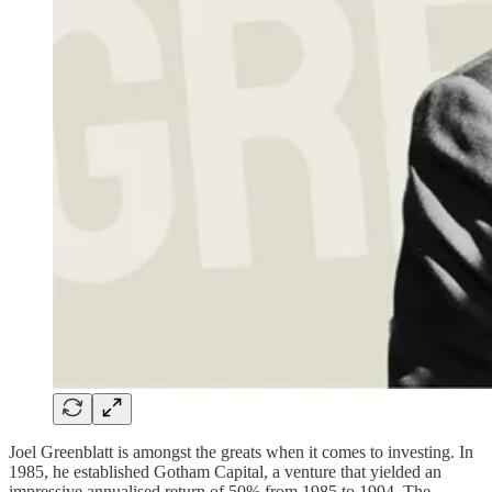
Joel Greenblatt is amongst the greats when it comes to investing. In
1985, he established Gotham Capital, a venture that yielded an
impressive annualised return of 50% from 1985 to 1994. The