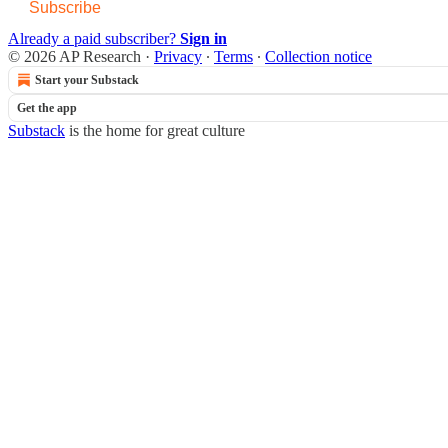
Subscribe
Already a paid subscriber?
Sign in
© 2026 AP Research
·
Privacy
∙
Terms
∙
Collection notice
Start your Substack
Get the app
Substack
is the home for great culture