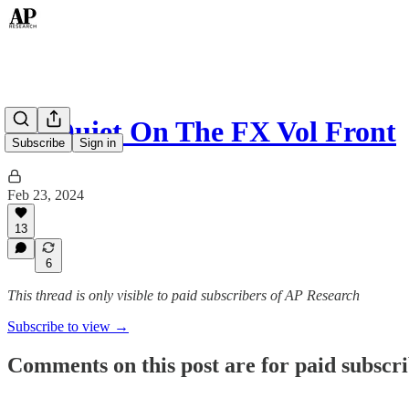
All Quiet On The FX Vol Front
Subscribe
Sign in
Feb 23, 2024
13
6
This thread is only visible to paid subscribers of AP Research
Subscribe to view →
Comments on this post are for paid subscr