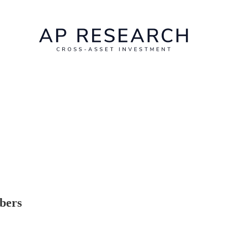
ibers