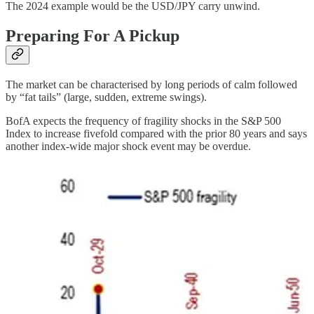
The 2024 example would be the USD/JPY carry unwind.
Preparing For A Pickup
The market can be characterised by long periods of calm followed
by “fat tails” (large, sudden, extreme swings).
BofA expects the frequency of fragility shocks in the S&P 500
Index to increase fivefold compared with the prior 80 years and says
another index-wide major shock event may be overdue.