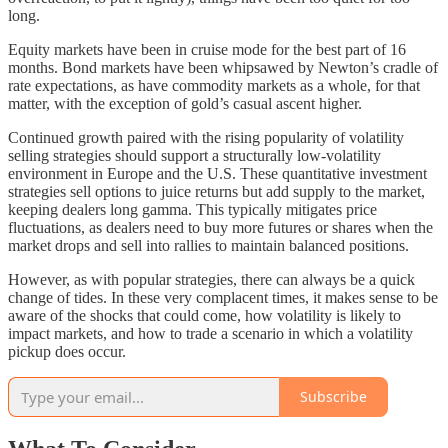
long.
Equity markets have been in cruise mode for the best part of 16
months. Bond markets have been whipsawed by Newton’s cradle of
rate expectations, as have commodity markets as a whole, for that
matter, with the exception of gold’s casual ascent higher.
Continued growth paired with the rising popularity of volatility
selling strategies should support a structurally low-volatility
environment in Europe and the U.S. These quantitative investment
strategies sell options to juice returns but add supply to the market,
keeping dealers long gamma. This typically mitigates price
fluctuations, as dealers need to buy more futures or shares when the
market drops and sell into rallies to maintain balanced positions.
However, as with popular strategies, there can always be a quick
change of tides. In these very complacent times, it makes sense to be
aware of the shocks that could come, how volatility is likely to
impact markets, and how to trade a scenario in which a volatility
pickup does occur.
Subscribe