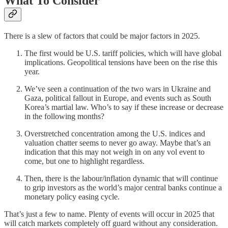
What To Consider
There is a slew of factors that could be major factors in 2025.
The first would be U.S. tariff policies, which will have global
implications. Geopolitical tensions have been on the rise this
year.
We’ve seen a continuation of the two wars in Ukraine and
Gaza, political fallout in Europe, and events such as South
Korea’s martial law. Who’s to say if these increase or decrease
in the following months?
Overstretched concentration among the U.S. indices and
valuation chatter seems to never go away. Maybe that’s an
indication that this may not weigh in on any vol event to
come, but one to highlight regardless.
Then, there is the labour/inflation dynamic that will continue
to grip investors as the world’s major central banks continue a
monetary policy easing cycle.
That’s just a few to name. Plenty of events will occur in 2025 that
will catch markets completely off guard without any consideration.