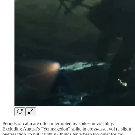
Periods of calm are often interrupted by spikes in volatility.
Excluding August’s “Yenmagedon” spike in cross-asset vol (a slight
overreaction, to put it lightly), things have been too quiet for too