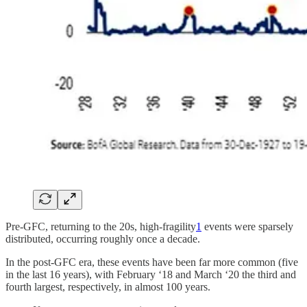
Pre-GFC, returning to the 20s, high-fragility
1
events were sparsely
distributed, occurring roughly once a decade.
In the post-GFC era, these events have been far more common (five
in the last 16 years), with February ‘18 and March ‘20 the third and
fourth largest, respectively, in almost 100 years.