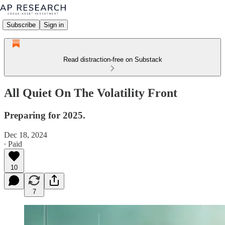
Subscribe
Sign in
Read distraction-free on Substack
All Quiet On The Volatility Front
Preparing for 2025.
Dec 18, 2024
∙ Paid
10
7