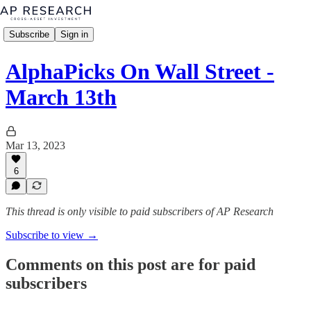
Subscribe
Sign in
AlphaPicks On Wall Street -
March 13th
Mar 13, 2023
6
This thread is only visible to paid subscribers of AP Research
Subscribe to view →
Comments on this post are for paid
subscribers