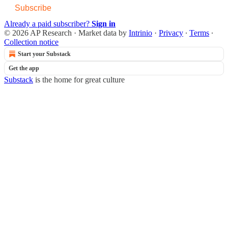
Subscribe
Already a paid subscriber?
Sign in
© 2026 AP Research
·
Market data by
Intrinio
·
Privacy
∙
Terms
∙
Collection notice
Start your Substack
Get the app
Substack
is the home for great culture