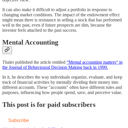
It can also make it difficult to adjust a portfolio in response to
changing market conditions. The impact of the endowment effect
might mean there is resistance in selling a stock that has performed
well in the past, even if future prospects are dim, because the
investor feels attached to the past success.
Mental Accounting
Thaler published the article entitled
“Mental accounting matters“ in
the Journal of Behavioural Decision Making back in 1999.
In it, he describes the way individuals organize, evaluate, and keep
track of financial activities by mentally dividing their money into
different accounts. These "accounts" often have different rules and
purposes, influencing how people spend, save, and perceive value.
This post is for paid subscribers
Subscribe