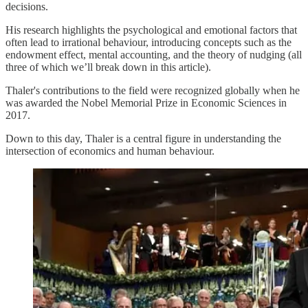
decisions.
His research highlights the psychological and emotional factors that
often lead to irrational behaviour, introducing concepts such as the
endowment effect, mental accounting, and the theory of nudging (all
three of which we’ll break down in this article).
Thaler's contributions to the field were recognized globally when he
was awarded the Nobel Memorial Prize in Economic Sciences in
2017.
Down to this day, Thaler is a central figure in understanding the
intersection of economics and human behaviour.