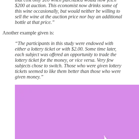
$200 at auction. This economist now drinks some of
this wine occasionally, but would neither be willing to
sell the wine at the auction price nor buy an additional
bottle at that price.”
Another example given is:
“The participants in this study were endowed with
either a lottery ticket or with $2.00. Some time later,
each subject was offered an opportunity to trade the
lottery ticket for the money, or vice versa. Very few
subjects chose to switch. Those who were given lottery
tickets seemed to like them better than those who were
given money.”