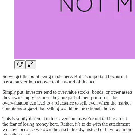
So we get the point being made here. But it’s important because it
has a transfer impact over to the world of finance.
Simply put, investors tend to overvalue stocks, bonds, or other assets
they own simply because they are part of their portfolio. This
overvaluation can lead to a reluctance to sell, even when the market
conditions suggest that selling would be the rational choice.
This is subtly different to loss aversion, as we’re not talking about
the fear of losing money here. Rather, it’s to do with the attachment
we have because we own the asset already, instead of having a more
objective view.