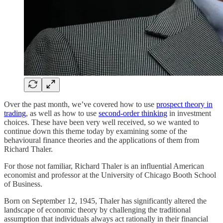
Over the past month, we’ve covered how to use
prospect theory in
trading
, as well as how to use
second-order thinking
in investment
choices. These have been very well received, so we wanted to
continue down this theme today by examining some of the
behavioural finance theories and the applications of them from
Richard Thaler.
For those not familiar, Richard Thaler is an influential American
economist and professor at the University of Chicago Booth School
of Business.
Born on September 12, 1945, Thaler has significantly altered the
landscape of economic theory by challenging the traditional
assumption that individuals always act rationally in their financial