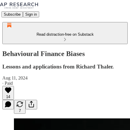
Subscribe
Sign in
Read distraction-free on Substack
Behavioural Finance Biases
Lessons and applications from Richard Thaler.
Aug 11, 2024
∙ Paid
14
7