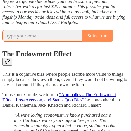
Before we get into the article, you can become a premium
subscriber with us for just $20 a month. This provides you full
access to our weekly articles without a paywall, including our
flagship Monday trade ideas and full access to what we are buying
and selling in our Global Asset Portfolio
.
Subscribe
The Endowment Effect
This is a cognitive bias where people ascribe more value to things
simply because they own them, even if they would not be willing to
pay that amount if they did not own the item.
To use an example, we turn to
“Anomalies - The Endowment
Effect, Loss Aversion, and Status Quo Bias”
by none other than
Daniel Kahneman, Jack Knetsch and Richard Thaler:
“A wine-loving economist we know purchased some
nice Bordeaux wines years ago at low prices. The
wines have greatly appreciated in value, so that a bottle
that cost only $10 when purchased would now fetch