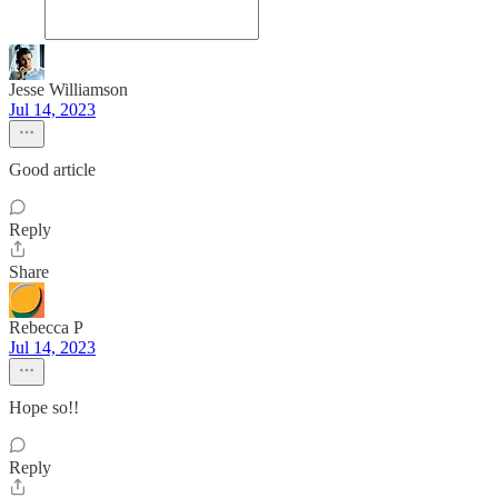
Jesse Williamson
Jul 14, 2023
Good article
Reply
Share
Rebecca P
Jul 14, 2023
Hope so!!
Reply