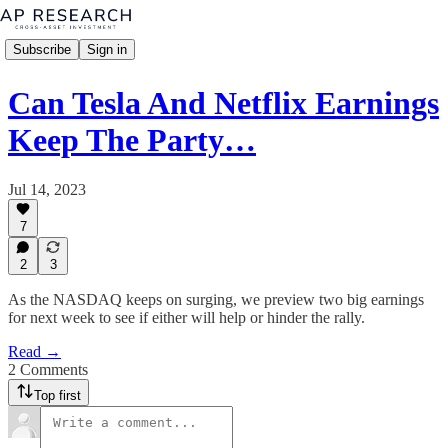
Subscribe
Sign in
Can Tesla And Netflix Earnings
Keep The Party…
Jul 14, 2023
7
2
3
As the NASDAQ keeps on surging, we preview two big earnings
for next week to see if either will help or hinder the rally.
Read →
2 Comments
Top first