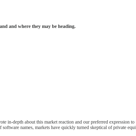
 stand and where they may be heading.
 in-depth about this market reaction and our preferred expression to th
f software names, markets have quickly turned skeptical of private equi