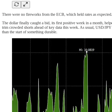
There were no fireworks from the ECB, which held rates as expected
The dollar finally caught a bid, its first positive week in a month, h
trim crowded shorts ahead of key data this week. As usual, USD/JPY was
than the start of something durable.