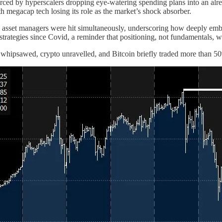
ced by hyperscalers dropping eye-watering spending plans into an already
h megacap tech losing its role as the market’s shock absorber.
and asset managers were hit simultaneously, underscoring how deeply em
ategies since Covid, a reminder that positioning, not fundamentals, w
r whipsawed, crypto unravelled, and Bitcoin briefly traded more than 5