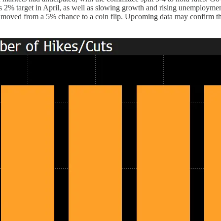
r its 2% target in April, as well as slowing growth and rising unemploy
 moved from a 5% chance to a coin flip. Upcoming data may confirm t