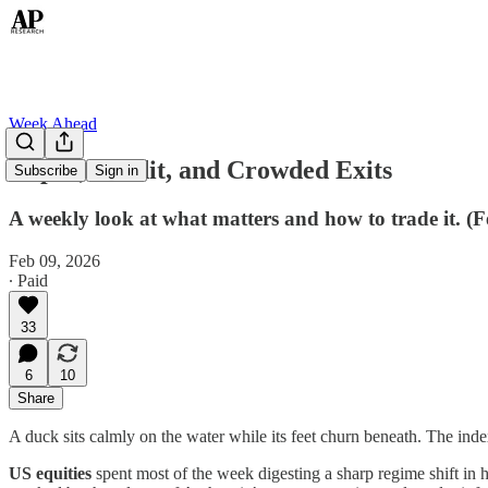
Week Ahead
Capex, Credit, and Crowded Exits
Subscribe
Sign in
A weekly look at what matters and how to trade it. (
Feb 09, 2026
∙ Paid
33
6
10
Share
A duck sits calmly on the water while its feet churn beneath. The index
US equities
spent most of the week digesting a sharp regime shift in 