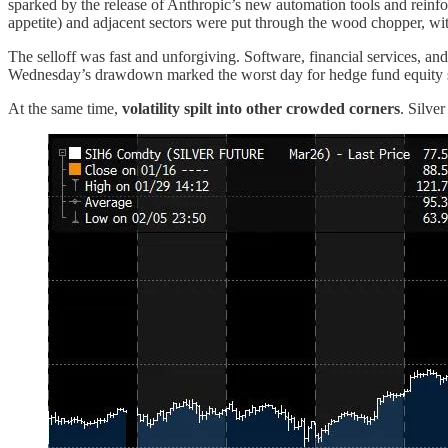
sparked by the release of Anthropic’s new automation tools and reinfor
appetite) and adjacent sectors were put through the wood chopper, wit
The selloff was fast and unforgiving. Software, financial services, 
Wednesday’s drawdown marked the worst day for hedge fund equity str
At the same time,
volatility spilt into other crowded corners
. Silve