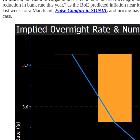
reduction in bank rate this year,” as the BoE predicted inflation nea
last week for a March cut,
False Comfort in SONIA
,
and pricing has
case.