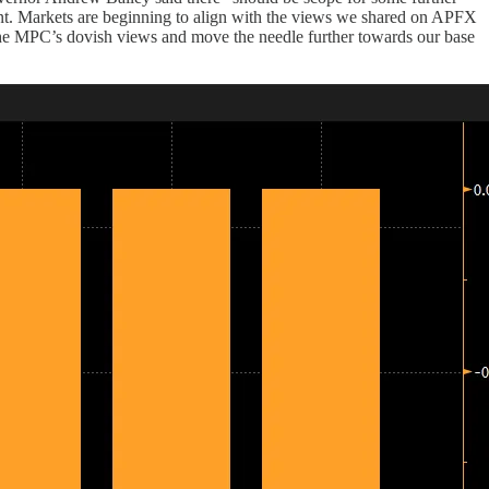
ment. Markets are beginning to align with the views we shared on APFX
he MPC’s dovish views and move the needle further towards our base