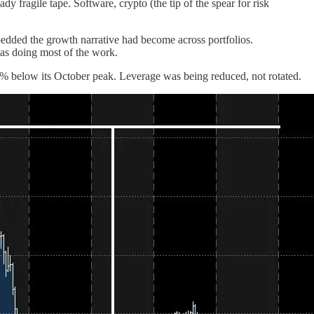
 fragile tape. Software, crypto (the tip of the spear for risk
bedded the growth narrative had become across portfolios.
as doing most of the work.
0% below its October peak. Leverage was being reduced, not rotated.