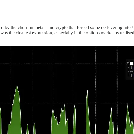
.
elped by the churn in metals and crypto that forced some de-levering in
 the cleanest expression, especially in the options market as realised 