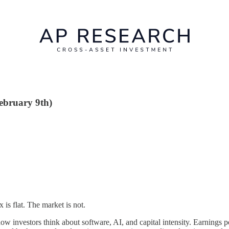
February 9th)
 is flat. The market is not.
how investors think about software, AI, and capital intensity. Earnings 