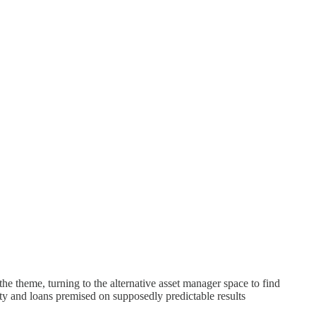
e theme, turning to the alternative asset manager space to find
ty and loans premised on supposedly predictable results