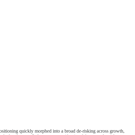
positioning quickly morphed into a broad de-risking across growth,