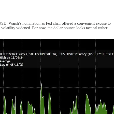
to USD. Warsh’s nomination as Fed chair offered a convenient excuse to
volatility widened. For now, the dollar bounce looks tactical rather