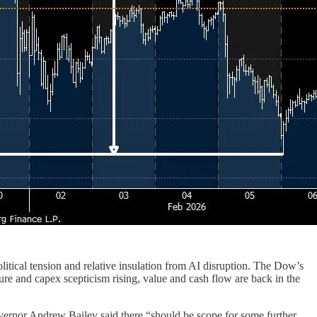
litical tension and relative insulation from AI disruption. The Dow’s
re and capex scepticism rising, value and cash flow are back in the
overnor Andrew Bailey said there “should be scope for some further