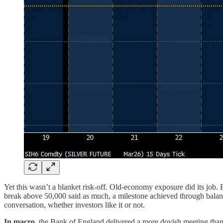
Yet this wasn’t a blanket risk-off. Old-economy exposure did its job. 
break above 50,000 said as much, a milestone achieved through balance
conversation, whether investors like it or not.
In macro
, the Bank of England delivered a more dovish meeting than 