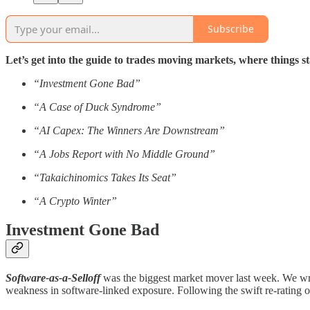
Subscribe
Let’s get into the guide to trades moving markets, where things
“Investment Gone Bad”
“A Case of Duck Syndrome”
“AI Capex: The Winners Are Downstream”
“A Jobs Report with No Middle Ground”
“Takaichinomics Takes Its Seat”
“A Crypto Winter”
Investment Gone Bad
Software-as-a-Selloff
was the biggest market mover last week. We wrote
weakness in software-linked exposure. Following the swift re-rating o