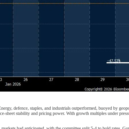
Energy, defence, staples, and industrials outperformed, buoyed by geopo
-sheet stability and pricing power. With growth multiples under pressu
markets had anticipated, with the committee split 5-4 to hold rates. G