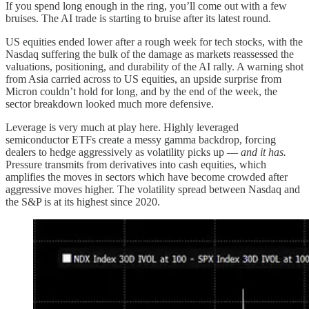
If you spend long enough in the ring, you’ll come out with a few
bruises. The AI trade is starting to bruise after its latest round.
US equities ended lower after a rough week for tech stocks, with the
Nasdaq suffering the bulk of the damage as markets reassessed the
valuations, positioning, and durability of the AI rally. A warning shot
from Asia carried across to US equities, an upside surprise from
Micron couldn’t hold for long, and by the end of the week, the
sector breakdown looked much more defensive.
Leverage is very much at play here. Highly leveraged
semiconductor ETFs create a messy gamma backdrop, forcing
dealers to hedge aggressively as volatility picks up —
and it has.
Pressure transmits from derivatives into cash equities, which
amplifies the moves in sectors which have become crowded after
aggressive moves higher.
The volatility spread between Nasdaq and
the S&P is at its highest since 2020.