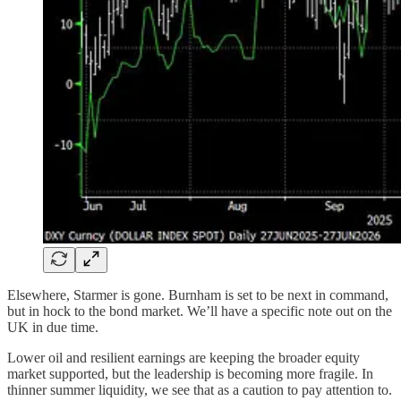
Elsewhere, Starmer is gone. Burnham is set to be next in command,
but in hock to the bond market. We’ll have a specific note out on the
UK in due time.
Lower oil and resilient earnings are keeping the broader equity
market supported, but the leadership is becoming more fragile. In
thinner summer liquidity, we see that as a caution to pay attention to.