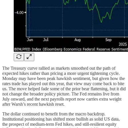
The Treasury curve rallied as markets smoothed out the path of
expected hikes rather than pricing a more urgent tightening cycle.
Monday may have been peak hawkish sentiment, but given how the
rates trade has played out this year, that view may come back to bite
us. The move helped fade some of the prior bear flattening, but it did
not change the broader policy picture. The Fed remains live from
July onward, and the next payrolls report now carries extra weight
after Warsh’s recent hawkish reset.
The dollar continued to benefit from the macro backdrop.
Institutional positioning has shifted more bullish as solid US data,
the prospect of medium-term Fed hikes, and still-resilient equity