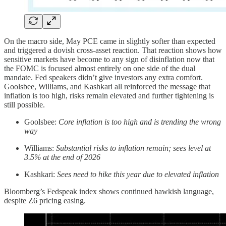
On the macro side,
May PCE came in slightly softer than expected
and triggered a dovish cross-asset reaction. That reaction shows how
sensitive markets have become to any sign of disinflation now that
the FOMC is focused almost entirely on one side of the dual
mandate. Fed speakers didn’t give investors any extra comfort.
Goolsbee, Williams, and Kashkari all reinforced the message that
inflation is too high, risks remain elevated and further tightening is
still possible.
Goolsbee:
Core inflation is too high and is trending the wrong
way
Williams:
Substantial risks to inflation remain; sees level at
3.5% at the end of 2026
Kashkari:
Sees need to hike this year due to elevated inflation
Bloomberg’s Fedspeak index shows continued hawkish language,
despite Z6 pricing easing.