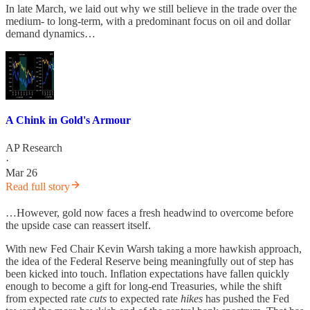
In late March, we laid out why we still believe in the trade over the
medium- to long-term, with a predominant focus on oil and dollar
demand dynamics…
A Chink in Gold's Armour
AP Research
·
Mar 26
Read full story
…However, gold now faces a fresh headwind to overcome before
the upside case can reassert itself.
With new Fed Chair Kevin Warsh taking a more hawkish approach,
the idea of the Federal Reserve being meaningfully out of step has
been kicked into touch. Inflation expectations have fallen quickly
enough to become a gift for long-end Treasuries, while the shift
from expected rate
cuts
to expected rate
hikes
has pushed the Fed