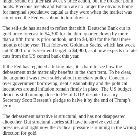
might sound off after last week’s price action, but the broader point
holds. Precious metals and Bitcoin are no longer the obvious home
for marginal speculative capital as they were when the market was
convinced the Fed was about to turn dovish.
The sell-side has started to reflect that shift. Deutsche Bank cut its
gold price forecast to $4,300 for the third quarter, down by more
than a fifth from its prior outlook, and to $4,800 for the final three
months of the year. That followed Goldman Sachs, which last week
cut $500 from its year-end target to $4,900, as it now expects no rate
cuts from the US central bank this year.
If the Fed has regained a hiking bias, it is hard to see how the
debasement trade materially benefits in the short term. To be clear,
the argument was never solely about monetary policy. Concerns
over government borrowing, debt sustainability and the political
incentives around inflation remain firmly in place. The US budget
deficit is still running close to 6% of GDP, despite Treasury
Secretary Scott Bessent’s pledge to halve it by the end of Trump’s
term.
The debasement narrative is structural, and has not disappeared
altogether. But structural stories still have to survive cyclical
pressure, and right now the cyclical pressure is running in the wrong
direction for gold.