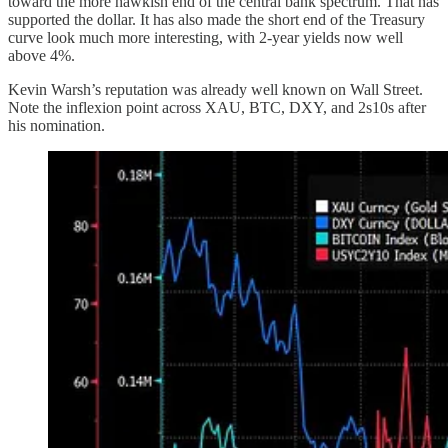
toward the more hawkish end of the central bank spectrum. That has
supported the dollar. It has also made the short end of the Treasury
curve look much more interesting, with 2-year yields now well
above 4%.
Kevin Warsh’s reputation was already well known on Wall Street.
Note the inflexion point across XAU, BTC, DXY, and 2s10s after
his nomination.