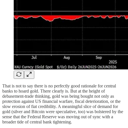
That is not to say there is no perfectly good rationale for central
banks to hoard gold. There clearly is. But at the height of
debasement-trade thinking, gold was being bought not only as
protection against US financial warfare, fiscal deterioration, or the
slow erosion of fiat credibility. A meaningful slice of demand for
gold (silver and Bitcoin were speculative, too) was bolstered by the
sense that the Federal Reserve was moving out of sync with a
broader tide of central bank tightening.