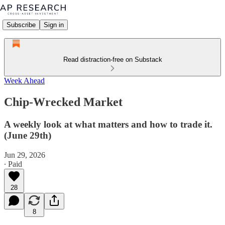
Subscribe
Sign in
Read distraction-free on Substack
Week Ahead
Chip-Wrecked Market
A weekly look at what matters and how to trade it.
(June 29th)
Jun 29, 2026
∙ Paid
28
8