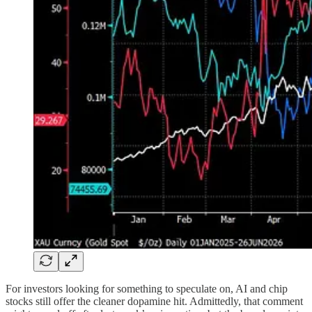
For investors looking for something to speculate on, AI and chip
stocks still offer the cleaner dopamine hit. Admittedly, that comment