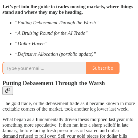
Let’s get into the guide to trades moving markets, where things
stand and where they may be heading.
“Putting Debasement Through the Warsh”
“A Bruising Round for the AI Trade”
“Dollar Haven”
“Defensive Allocation (portfolio update)”
Subscribe
Putting Debasement Through the Warsh
The gold trade, or the debasement trade as it became known in more
excitable corners of the market, took another leg lower last week.
What began as a fundamentally driven thesis morphed last year into
something more speculative. It then ran into a sharp selloff in late
January, before facing fresh pressure as oil soared and dollar
demand refused to roll over. Sell your gold pieces for dollar bills