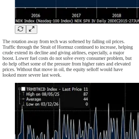
The rotation away from tech was softened by falling oil prices.
Traffic through the Strait of Hormuz continued to increase, helping
crude extend its decline and giving airlines, especially, a major
boost. Lower fuel costs do not solve every consumer problem, but
do help offset some of the pressure from higher rates and elevated
prices. Without that move in oil, the equity selloff would have
looked more severe last week.