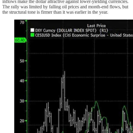
inflows make the dollar attractive against lower-yielding currencies.
The rally was limited by falling oil prices and month-end flows, but
the structural tone is firmer than it was earlier in the year.