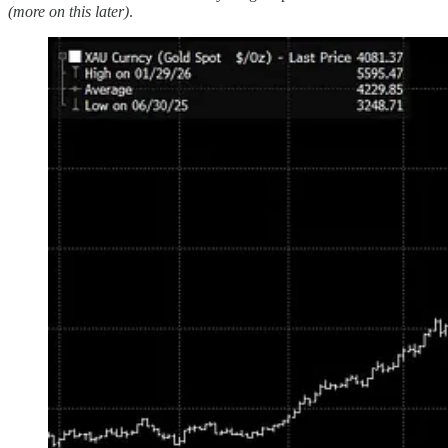
(more on this later)
.