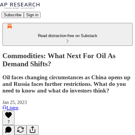
Subscribe
Sign in
Read distraction-free on Substack
Commodities: What Next For Oil As
Demand Shifts?
Oil faces changing circumstances as China opens up
and Russia faces further restrictions. What do you
need to know and what do investors think?
Jan 25, 2023
Listen
7