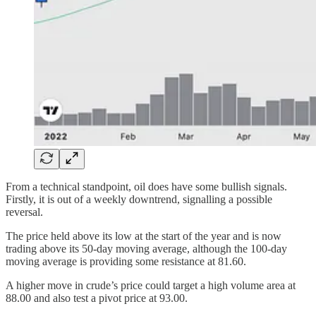
From a technical standpoint, oil does have some bullish signals.
Firstly, it is out of a weekly downtrend, signalling a possible
reversal.
The price held above its low at the start of the year and is now
trading above its 50-day moving average, although the 100-day
moving average is providing some resistance at 81.60.
A higher move in crude’s price could target a high volume area at
88.00 and also test a pivot price at 93.00.