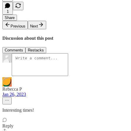
1
Share
Previous
Next
Discussion about this post
Comments
Restacks
Rebecca P
Jan 26, 2023
Interesting times!
Reply