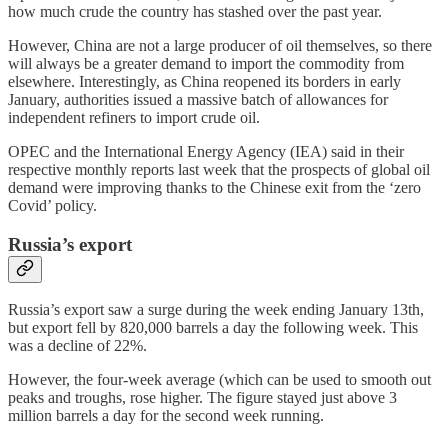
how much crude the country has stashed over the past year.
However, China are not a large producer of oil themselves, so there
will always be a greater demand to import the commodity from
elsewhere. Interestingly, as China reopened its borders in early
January, authorities issued a massive batch of allowances for
independent refiners to import crude oil.
OPEC and the International Energy Agency (IEA) said in their
respective monthly reports last week that the prospects of global oil
demand were improving thanks to the Chinese exit from the ‘zero
Covid’ policy.
Russia’s export
Russia’s export saw a surge during the week ending January 13th,
but export fell by 820,000 barrels a day the following week. This
was a decline of 22%.
However, the four-week average (which can be used to smooth out
peaks and troughs, rose higher. The figure stayed just above 3
million barrels a day for the second week running.