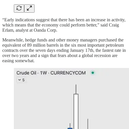
“Early indications suggest that there has been an increase in activity,
which means that the economy could perform better,” said Craig
Erlam, analyst at Oanda Corp.
Meanwhile, hedge funds and other money managers purchased the
equivalent of 89 million barrels in the six most important petroleum
contracts over the seven days ending January 17th, the fastest rate in
over two years and a sign that fears about a global recession are
easing somewhat.