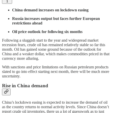
1
China demand increases on lockdown easing
Russia increases output but faces further European
restrictions ahead
Oil price outlook for following six months
Following a sluggish start to the year and widespread market
recession fears, crude oil has remained relatively stable so far this
month. Oil has gained some ground because of the outlook for
China and a weaker dollar, which makes commodities priced in that
currency more alluring.
With sanctions and price limitations on Russian petroleum products
slated to go into effect starting next month, there will be much more
uncertainty.
Rise in China demand
China’s lockdown easing is expected to increase the demand of oil
as the country returns to normal activity levels. Since China doesn’t
report crude oil inventories, there us a lot of guesswork as to just