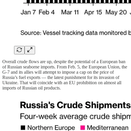
Overall crude flows are up, despite the potential of a European ban
of Russian seaborne imports. From Feb. 5, the European Union, the
G-7 and its allies will attempt to impose a cap on the price of
Russia’s fuel exports — the latest punishment for its invasion of
Ukraine. That will coincide with an EU prohibition on almost all
imports of Russian oil products.