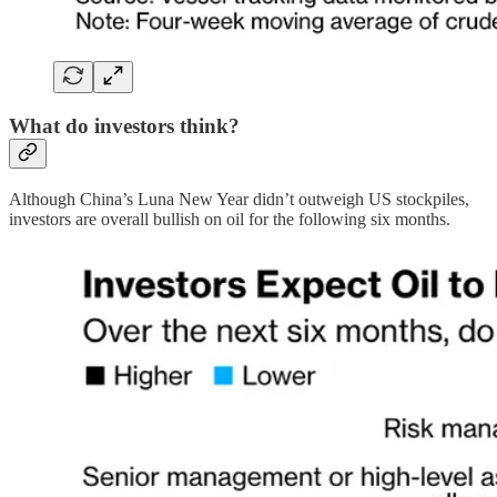
What do investors think?
Although China’s Luna New Year didn’t outweigh US stockpiles,
investors are overall bullish on oil for the following six months.