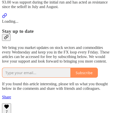
93.00 was support during the initial run and has acted as resistance
since the selloff in July and August.
Loading...
Stay up to date
We bring you market updates on stock sectors and commodities
every Wednesday and keep you in the FX loop every Friday. These
articles can be accessed for free by subscribing below. We would
love your support and look forward to bringing you more content.
Subscribe
If you found this article interesting, please tell us what you thought
below in the comments and share with friends and colleagues.
Share
7