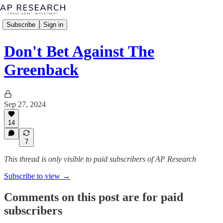
Subscribe
Sign in
Don't Bet Against The
Greenback
Sep 27, 2024
14
7
This thread is only visible to paid subscribers of AP Research
Subscribe to view →
Comments on this post are for paid
subscribers