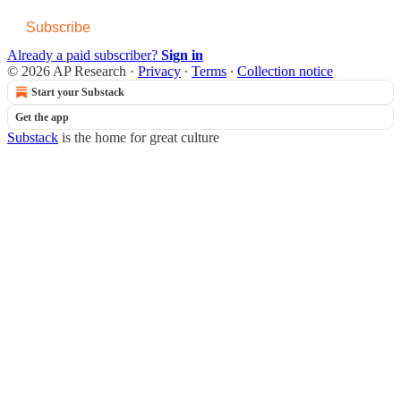
Subscribe
Already a paid subscriber?
Sign in
© 2026 AP Research
·
Privacy
∙
Terms
∙
Collection notice
Start your Substack
Get the app
Substack
is the home for great culture