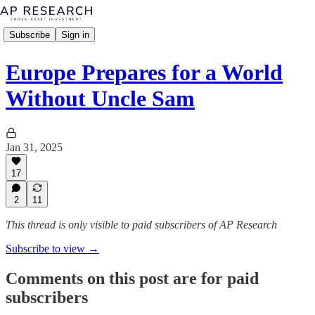
Subscribe
Sign in
Europe Prepares for a World
Without Uncle Sam
Jan 31, 2025
17
2
11
This thread is only visible to paid subscribers of AP Research
Subscribe to view →
Comments on this post are for paid
subscribers