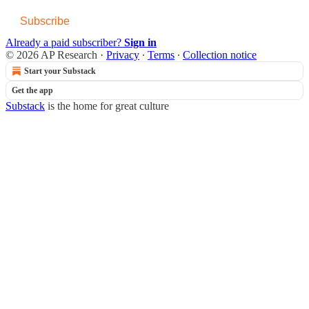
Subscribe
Already a paid subscriber?
Sign in
© 2026 AP Research
·
Privacy
∙
Terms
∙
Collection notice
Start your Substack
Get the app
Substack
is the home for great culture