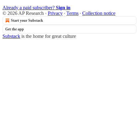
Already a paid subscriber?
Sign in
© 2026 AP Research
·
Privacy
∙
Terms
∙
Collection notice
Start your Substack
Get the app
Substack
is the home for great culture