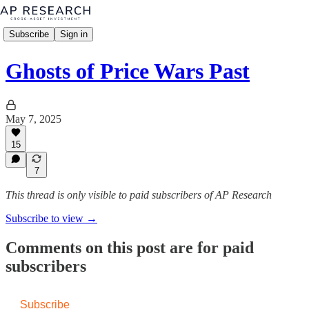
Subscribe
Sign in
Ghosts of Price Wars Past
May 7, 2025
15
7
This thread is only visible to paid subscribers of AP Research
Subscribe to view →
Comments on this post are for paid
subscribers
Subscribe