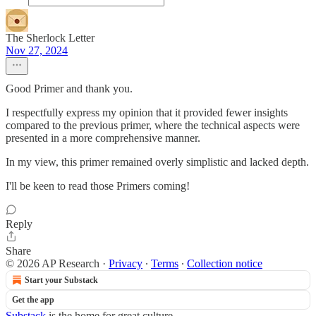
The Sherlock Letter
Nov 27, 2024
Good Primer and thank you.
I respectfully express my opinion that it provided fewer insights
compared to the previous primer, where the technical aspects were
presented in a more comprehensive manner.
In my view, this primer remained overly simplistic and lacked depth.
I'll be keen to read those Primers coming!
Reply
Share
© 2026 AP Research
·
Privacy
∙
Terms
∙
Collection notice
Start your Substack
Get the app
Substack
is the home for great culture