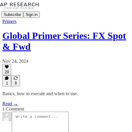
Subscribe
Sign in
Primers
Global Primer Series: FX Spot
& Fwd
Nov 24, 2024
29
1
8
Basics, how to execute and when to use.
Read →
1 Comment