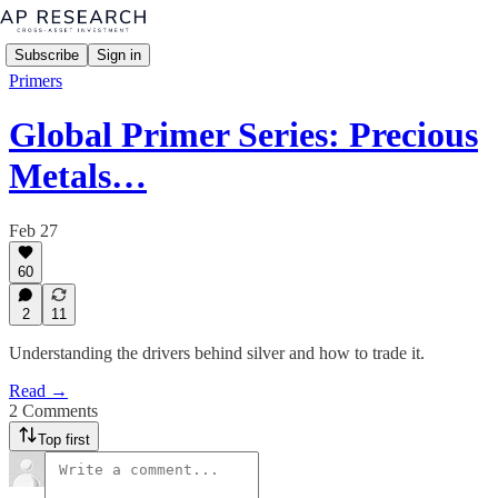
Subscribe
Sign in
Primers
Global Primer Series: Precious
Metals…
Feb 27
60
2
11
Understanding the drivers behind silver and how to trade it.
Read →
2 Comments
Top first