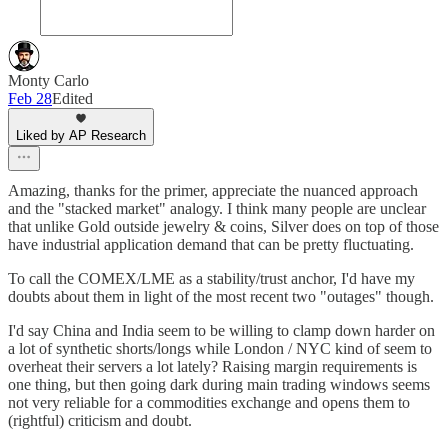
Monty Carlo
Feb 28
Edited
Liked by AP Research
Amazing, thanks for the primer, appreciate the nuanced approach
and the "stacked market" analogy. I think many people are unclear
that unlike Gold outside jewelry & coins, Silver does on top of those
have industrial application demand that can be pretty fluctuating.
To call the COMEX/LME as a stability/trust anchor, I'd have my
doubts about them in light of the most recent two "outages" though.
I'd say China and India seem to be willing to clamp down harder on
a lot of synthetic shorts/longs while London / NYC kind of seem to
overheat their servers a lot lately? Raising margin requirements is
one thing, but then going dark during main trading windows seems
not very reliable for a commodities exchange and opens them to
(rightful) criticism and doubt.