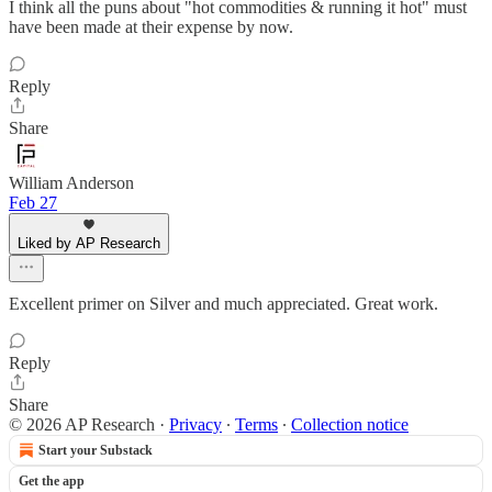
I think all the puns about "hot commodities & running it hot" must
have been made at their expense by now.
Reply
Share
William Anderson
Feb 27
Liked by AP Research
Excellent primer on Silver and much appreciated. Great work.
Reply
Share
© 2026 AP Research
·
Privacy
∙
Terms
∙
Collection notice
Start your Substack
Get the app