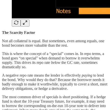
The Scarcity Factor
Not all collateral is equal. But sometimes, even among equals, one
bond becomes more valuable than the rest.
This is where the concept of a “special” comes in. In repo terms, a
bond goes “on special” when demand to borrow it overwhelms
supply. This drives its repo rate
below
the GC rate, sometimes
dramatically so.
A negative repo rate means the lender is effectively
paying
to lend
the bond. Why would they do that? Because the borrower needs it
badly enough to make it worthwhile, typically to cover a short, meet
delivery obligations, or hedge a derivative.
The most common driver of specials is short positioning. If a hedge
fund is short the 10-year Treasury future, for example, it may need
to borrow the corresponding on-the-run 10-year note to deliver into