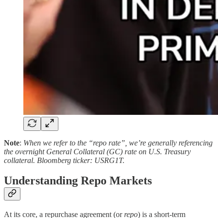
Note
:
When we refer to the “repo rate”, we’re generally referencing
the overnight General Collateral (GC) rate on U.S. Treasury
collateral. Bloomberg ticker: USRG1T.
Understanding Repo Markets
At its core, a repurchase agreement (or
repo
) is a short-term