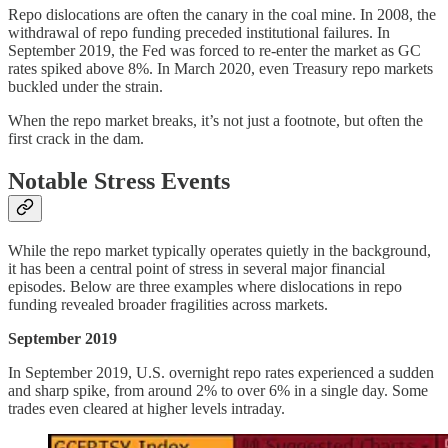
Repo dislocations are often the canary in the coal mine. In 2008, the
withdrawal of repo funding preceded institutional failures. In
September 2019, the Fed was forced to re-enter the market as GC
rates spiked above 8%. In March 2020, even Treasury repo markets
buckled under the strain.
When the repo market breaks, it’s not just a footnote, but often the
first crack in the dam.
Notable Stress Events
While the repo market typically operates quietly in the background,
it has been a central point of stress in several major financial
episodes. Below are three examples where dislocations in repo
funding revealed broader fragilities across markets.
September 2019
In September 2019, U.S. overnight repo rates experienced a sudden
and sharp spike, from around 2% to over 6% in a single day. Some
trades even cleared at higher levels intraday.