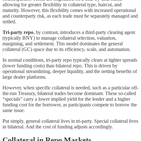
allowing for greater flexibility in collateral type, haircut, and
maturity. However, this flexibility comes with increased operational
and counterparty risk, as each trade must be separately managed and
settled.
Tri-party repo
, by contrast, introduces a third-party clearing agent
(typically BNY) to manage collateral selection, valuation,
margining, and settlement. This model dominates the general
collateral (GC) space due to its efficiency, scale, and automation.
In normal conditions, tri-party repo typically clears at tighter spreads
(lower funding costs) than bilateral repo. This is driven by
operational streamlining, deeper liquidity, and the netting benefits of
large dealer platforms.
However, when specific collateral is needed, such as a particular off-
the-run Treasury, bilateral trades become dominant. These so-called
“specials” carry a lower implied yield for the lender and a higher
funding cost for the borrower, as participants compete to borrow the
same issue.
Put simply, general collateral lives in tri-party. Special collateral lives
in bilateral. And the cost of funding adjusts accordingly.
Collateral in Repo Markets