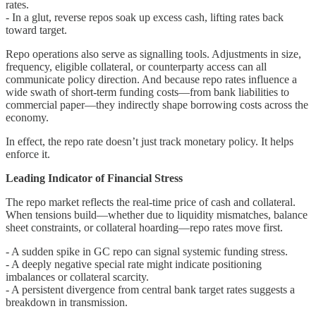
rates.
- In a glut, reverse repos soak up excess cash, lifting rates back
toward target.
Repo operations also serve as signalling tools. Adjustments in size,
frequency, eligible collateral, or counterparty access can all
communicate policy direction. And because repo rates influence a
wide swath of short-term funding costs—from bank liabilities to
commercial paper—they indirectly shape borrowing costs across the
economy.
In effect, the repo rate doesn’t just track monetary policy. It helps
enforce it.
Leading Indicator of Financial Stress
The repo market reflects the real-time price of cash and collateral.
When tensions build—whether due to liquidity mismatches, balance
sheet constraints, or collateral hoarding—repo rates move first.
- A sudden spike in GC repo can signal systemic funding stress.
- A deeply negative special rate might indicate positioning
imbalances or collateral scarcity.
- A persistent divergence from central bank target rates suggests a
breakdown in transmission.