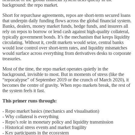
background: the repo market.
Short for repurchase agreements, repos are short-term secured loans
that underpin daily funding flows across the global financial system.
Banks, dealers, money market funds, hedge funds, and insurers all
rely on repos to borrow or lend cash against high-quality collateral,
typically government bonds. It’s the mechanism that keeps liquidity
circulating. Without it, credit markets would seize, central banks
would lose control over short-term rates, and liquidity mismatches
would surface across everything from derivatives desks to corporate
treasuries.
Most of the time, the repo market operates quietly in the
background, invisible to most. But in moments of stress (like the
“repocalypse” of September 2019 or the crunch of March 2020), it
becomes the centre of gravity. When repo markets break, the rest of
the system feels it fast.
This primer runs through:
- Repo market basics (mechanics and visualisation)
- Why collateral is everything
- Repo’s role in monetary policy and liquidity transmission
- Historical stress events and market fragility
- Key participants in the ecosystem