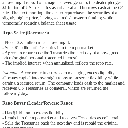
an overnight repo. To manage its leverage ratio, the dealer pledges
$1 billion of US Treasuries as collateral and borrows cash at the GC
rate. The next morning, the dealer repurchases the securities at a
slightly higher price, having secured short-term funding while
temporarily reducing balance sheet usage.
Repo Seller (Borrower):
- Needs $X million in cash overnight.
- Sells $1 billion of Treasuries into the repo market.
- Agrees to repurchase the Treasuries the next day at a pre-agreed
price (original notional + accrued interest).
- The implied interest, when annualised, reflects the repo rate.
Example:
A corporate treasury team managing excess liquidity
allocates capital into overnight repos to preserve flexibility while
earning a secured return. The company lends cash to the market and
receives US Treasuries as collateral, which are returned the
following day.
Repo Buyer (Lender/Reverse Repo):
- Has $1 billion in excess liquidity.
- Lends into the repo market and receives Treasuries as collateral.
- Sells the Treasuries back the next day and is repaid the original