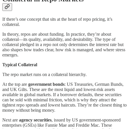
If there’s one concept that sits at the heart of repo pricing, it’s
collateral.
In theory, repos are about funding. In practice, they’re about
collateral—its quality, availability, and desirability. The type of
collateral pledged in a repo not only determines the interest rate but
also shapes how trades clear, how risk is managed, and where stress
emerges.
Typical Collateral
The repo market runs on a collateral hierarchy.
At the top are
government bonds
: US Treasuries, German Bunds,
and UK Gilts. These are the most liquid and lowest-risk assets
available in global markets. If a borrower defaults, these securities
can be sold with minimal friction, which is why they attract the
tightest repo spreads and lowest haircuts. They’re the closest thing to
money without being money.
Next are
agency securities
, issued by US government-sponsored
enterprises (GSEs) like Fannie Mae and Freddie Mac. These