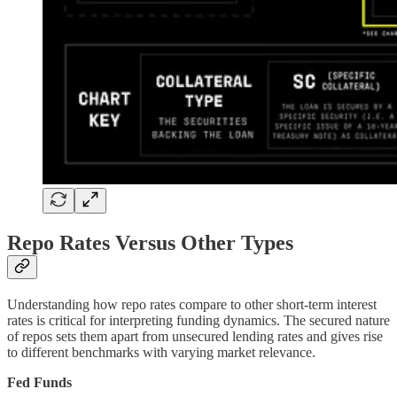
Repo Rates Versus Other Types
Understanding how repo rates compare to other short-term interest
rates is critical for interpreting funding dynamics. The secured nature
of repos sets them apart from unsecured lending rates and gives rise
to different benchmarks with varying market relevance.
Fed Funds