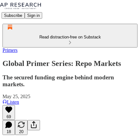
Subscribe
Sign in
Read distraction-free on Substack
Primers
Global Primer Series: Repo Markets
The secured funding engine behind modern
markets.
May 25, 2025
Listen
69
18
20