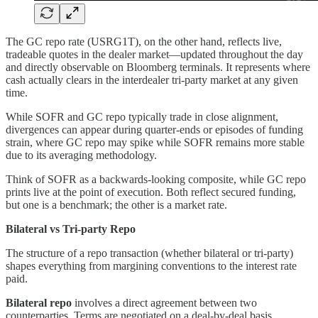
The GC repo rate (USRG1T), on the other hand, reflects live,
tradeable quotes in the dealer market—updated throughout the day
and directly observable on Bloomberg terminals. It represents where
cash actually clears in the interdealer tri-party market at any given
time.
While SOFR and GC repo typically trade in close alignment,
divergences can appear during quarter-ends or episodes of funding
strain, where GC repo may spike while SOFR remains more stable
due to its averaging methodology.
Think of SOFR as a backwards-looking composite, while GC repo
prints live at the point of execution. Both reflect secured funding,
but one is a benchmark; the other is a market rate.
Bilateral vs Tri-party Repo
The structure of a repo transaction (whether bilateral or tri-party)
shapes everything from margining conventions to the interest rate
paid.
Bilateral repo
involves a direct agreement between two
counterparties. Terms are negotiated on a deal-by-deal basis,