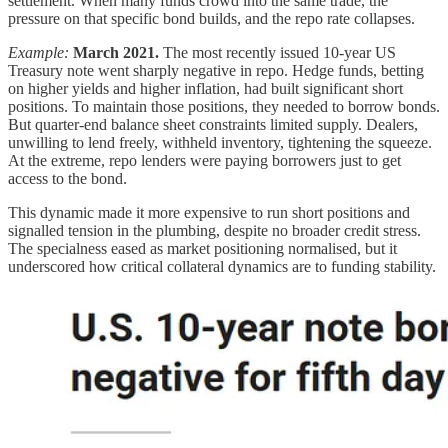
settlement. When many funds crowd into the same trade, the
pressure on that specific bond builds, and the repo rate collapses.
Example:
March 2021.
The most recently issued 10-year US
Treasury note went sharply negative in repo. Hedge funds, betting
on higher yields and higher inflation, had built significant short
positions. To maintain those positions, they needed to borrow bonds.
But quarter-end balance sheet constraints limited supply. Dealers,
unwilling to lend freely, withheld inventory, tightening the squeeze.
At the extreme, repo lenders were paying borrowers just to get
access to the bond.
This dynamic made it more expensive to run short positions and
signalled tension in the plumbing, despite no broader credit stress.
The specialness eased as market positioning normalised, but it
underscored how critical collateral dynamics are to funding stability.