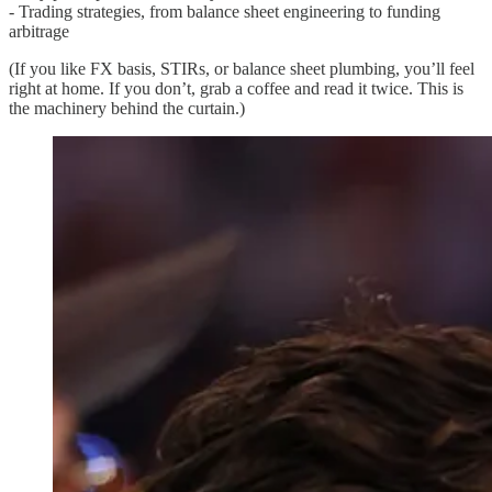
- Trading strategies, from balance sheet engineering to funding
arbitrage
(If you like FX basis, STIRs, or balance sheet plumbing, you’ll feel
right at home. If you don’t, grab a coffee and read it twice. This is
the machinery behind the curtain.)