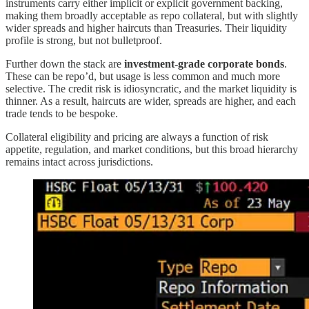
instruments carry either implicit or explicit government backing,
making them broadly acceptable as repo collateral, but with slightly
wider spreads and higher haircuts than Treasuries. Their liquidity
profile is strong, but not bulletproof.
Further down the stack are
investment-grade corporate bonds
.
These can be repo’d, but usage is less common and much more
selective. The credit risk is idiosyncratic, and the market liquidity is
thinner. As a result, haircuts are wider, spreads are higher, and each
trade tends to be bespoke.
Collateral eligibility and pricing are always a function of risk
appetite, regulation, and market conditions, but this broad hierarchy
remains intact across jurisdictions.