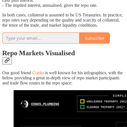
cash plus interest.
- The implied interest, annualised, gives the repo rate.
In both cases, collateral is assumed to be US Treasuries. In practice,
repo rates vary depending on the quality and scarcity of collateral,
the tenor of the trade, and market liquidity conditions.
Subscribe
Repo Markets Visualised
Our good friend
Conks
is well known for his infographics, with the
below providing a great in-depth view of repo market participants
and trade flow routes in the repo space: