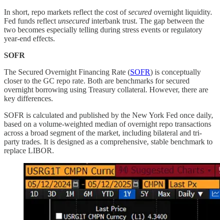
In short, repo markets reflect the cost of
secured
overnight liquidity.
Fed funds reflect
unsecured
interbank trust. The gap between the
two becomes especially telling during stress events or regulatory
year-end effects.
SOFR
The Secured Overnight Financing Rate (
SOFR
) is conceptually
closer to the GC repo rate. Both are benchmarks for secured
overnight borrowing using Treasury collateral. However, there are
key differences.
SOFR is calculated and published by the New York Fed once daily,
based on a volume-weighted median of overnight repo transactions
across a broad segment of the market, including bilateral and tri-
party trades. It is designed as a comprehensive, stable benchmark to
replace LIBOR.