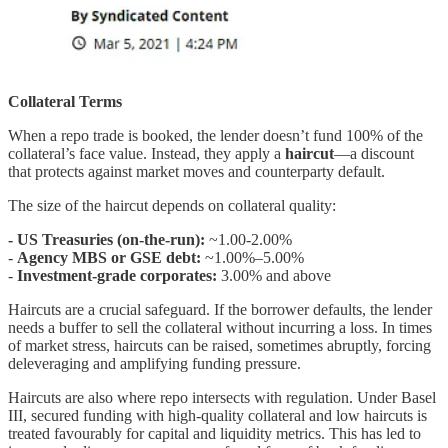
Collateral Terms
When a repo trade is booked, the lender doesn’t fund 100% of the
collateral’s face value. Instead, they apply a
haircut
—a discount
that protects against market moves and counterparty default.
The size of the haircut depends on collateral quality:
- US Treasuries (on-the-run):
~1.00-2.00%
-
Agency MBS or GSE debt:
~1.00%–5.00%
-
Investment-grade corporates:
3.00% and above
Haircuts are a crucial safeguard. If the borrower defaults, the lender
needs a buffer to sell the collateral without incurring a loss. In times
of market stress, haircuts can be raised, sometimes abruptly, forcing
deleveraging and amplifying funding pressure.
Haircuts are also where repo intersects with regulation. Under Basel
III, secured funding with high-quality collateral and low haircuts is
treated favourably for capital and liquidity metrics. This has led to