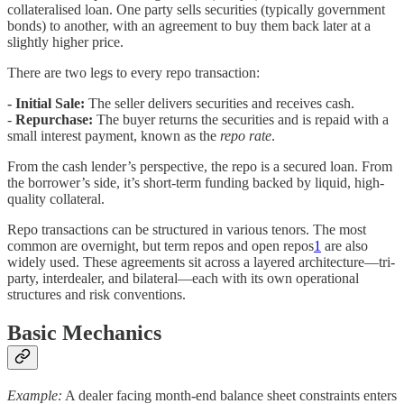
collateralised loan. One party sells securities (typically government
bonds) to another, with an agreement to buy them back later at a
slightly higher price.
There are two legs to every repo transaction:
- Initial Sale:
The seller delivers securities and receives cash.
-
Repurchase:
The buyer returns the securities and is repaid with a
small interest payment, known as the
repo rate
.
From the cash lender’s perspective, the repo is a secured loan. From
the borrower’s side, it’s short-term funding backed by liquid, high-
quality collateral.
Repo transactions can be structured in various tenors. The most
common are overnight, but term repos and open repos
1
are also
widely used. These agreements sit across a layered architecture—tri-
party, interdealer, and bilateral—each with its own operational
structures and risk conventions.
Basic Mechanics
Example:
A dealer facing month-end balance sheet constraints enters