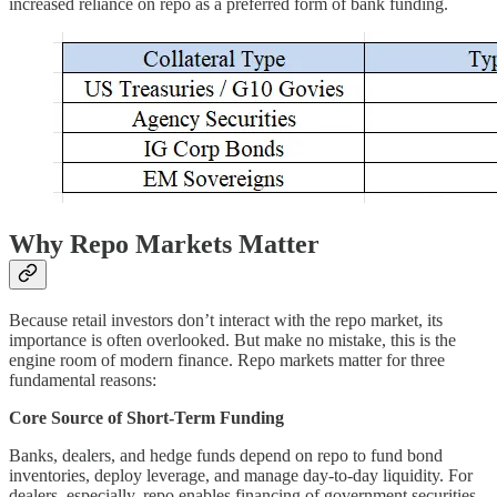
increased reliance on repo as a preferred form of bank funding.
Why Repo Markets Matter
Because retail investors don’t interact with the repo market, its
importance is often overlooked. But make no mistake, this is the
engine room of modern finance. Repo markets matter for three
fundamental reasons:
Core Source of Short-Term Funding
Banks, dealers, and hedge funds depend on repo to fund bond
inventories, deploy leverage, and manage day-to-day liquidity. For
dealers, especially, repo enables financing of government securities