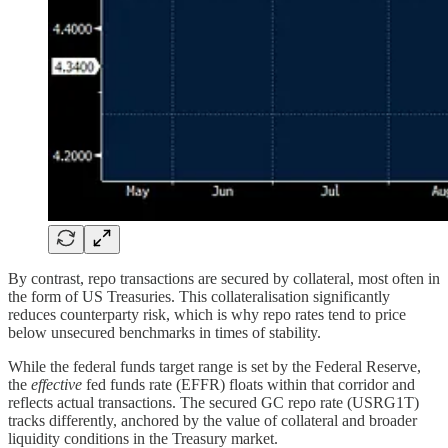
By contrast, repo transactions are secured by collateral, most often in
the form of US Treasuries. This collateralisation significantly
reduces counterparty risk, which is why repo rates tend to price
below unsecured benchmarks in times of stability.
While the federal funds target range is set by the Federal Reserve,
the
effective
fed funds rate (EFFR) floats within that corridor and
reflects actual transactions. The secured GC repo rate (USRG1T)
tracks differently, anchored by the value of collateral and broader
liquidity conditions in the Treasury market.