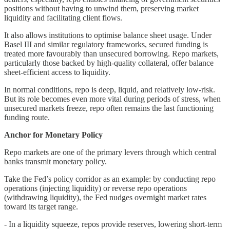
positions without having to unwind them, preserving market
liquidity and facilitating client flows.
It also allows institutions to optimise balance sheet usage. Under
Basel III and similar regulatory frameworks, secured funding is
treated more favourably than unsecured borrowing. Repo markets,
particularly those backed by high-quality collateral, offer balance
sheet-efficient access to liquidity.
In normal conditions, repo is deep, liquid, and relatively low-risk.
But its role becomes even more vital during periods of stress, when
unsecured markets freeze, repo often remains the last functioning
funding route.
Anchor for Monetary Policy
Repo markets are one of the primary levers through which central
banks transmit monetary policy.
Take the Fed’s policy corridor as an example: by conducting repo
operations (injecting liquidity) or reverse repo operations
(withdrawing liquidity), the Fed nudges overnight market rates
toward its target range.
- In a liquidity squeeze, repos provide reserves, lowering short-term