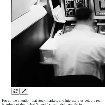
For all the attention that stock markets and interest rates get, the real
heartbeat of the global financial system ticks quietly in the