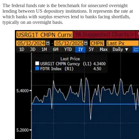
The federal funds rate is the benchmark for unsecured overnight
lending between US depository institutions. It represents the rate at
which banks with surplus reserves lend to banks facing shortfalls,
typically on an overnight basis.