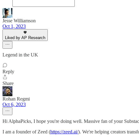
Jesse Williamson
Oct 1, 2023
Liked by AP Research
Legend in the UK
Reply
Share
Rohan Regmi
Oct 6, 2023
Hi AlphaPicks, I hope you're doing well. Massive fan of your Substa
I am a founder of Zeed (
https://zeed.ai/
). We're helping creators trans