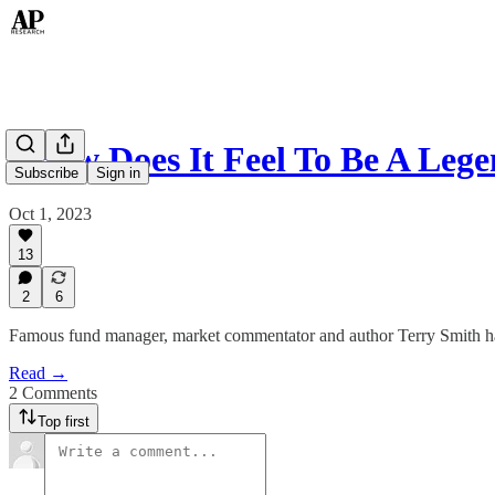
"How Does It Feel To Be A Leg
Subscribe
Sign in
Oct 1, 2023
13
2
6
Famous fund manager, market commentator and author Terry Smith has
Read →
2 Comments
Top first