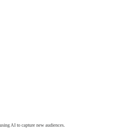
s using AI to capture new audiences.