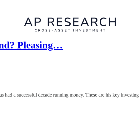
end? Pleasing…
 had a successful decade running money. These are his key investing p