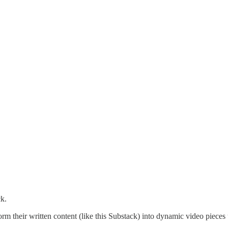
ck.
form their written content (like this Substack) into dynamic video piece