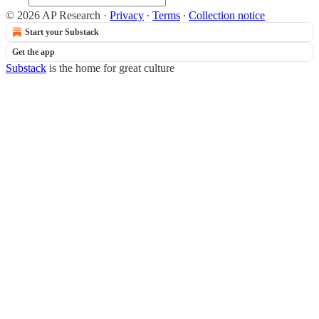
© 2026 AP Research
·
Privacy
∙
Terms
∙
Collection notice
Start your Substack
Get the app
Substack
is the home for great culture