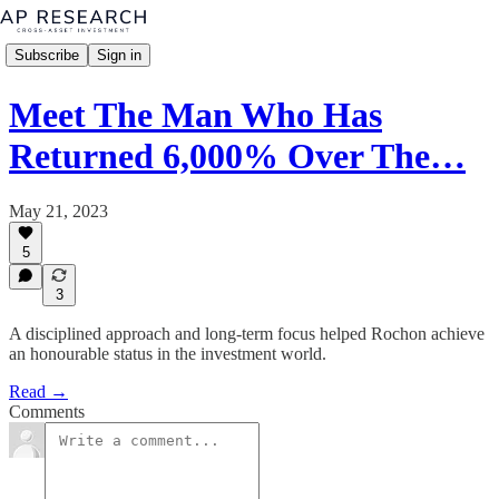
Subscribe
Sign in
Meet The Man Who Has
Returned 6,000% Over The…
May 21, 2023
5
3
A disciplined approach and long-term focus helped Rochon achieve
an honourable status in the investment world.
Read →
Comments