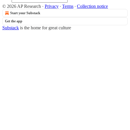
© 2026 AP Research
·
Privacy
∙
Terms
∙
Collection notice
Start your Substack
Get the app
Substack
is the home for great culture