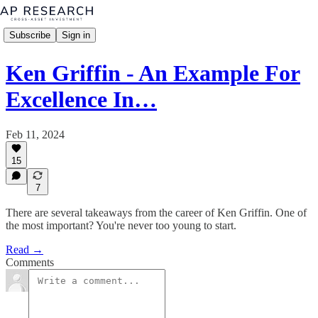
Subscribe
Sign in
Ken Griffin - An Example For
Excellence In…
Feb 11, 2024
15
7
There are several takeaways from the career of Ken Griffin. One of
the most important? You're never too young to start.
Read →
Comments