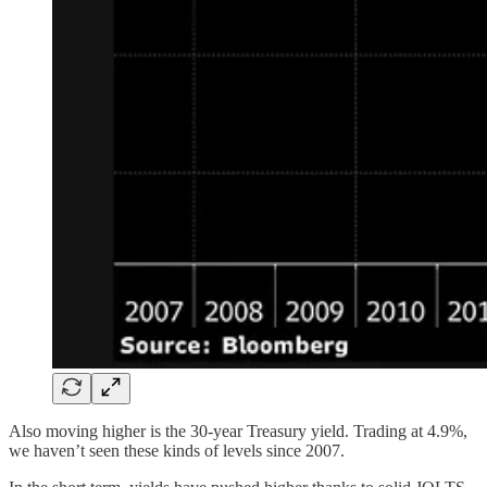
Also moving higher is the 30-year Treasury yield. Trading at 4.9%,
we haven’t seen these kinds of levels since 2007.