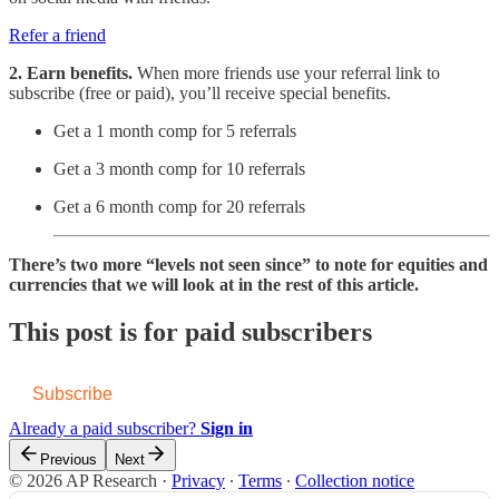
Refer a friend
2. Earn benefits.
When more friends use your referral link to
subscribe (free or paid), you’ll receive special benefits.
Get a 1 month comp for 5 referrals
Get a 3 month comp for 10 referrals
Get a 6 month comp for 20 referrals
There’s two more “levels not seen since” to note for equities and
currencies that we will look at in the rest of this article.
This post is for paid subscribers
Subscribe
Already a paid subscriber?
Sign in
Previous
Next
© 2026 AP Research
·
Privacy
∙
Terms
∙
Collection notice