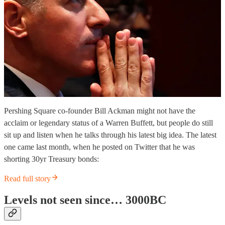
Pershing Square co-founder Bill Ackman might not have the
acclaim or legendary status of a Warren Buffett, but people do still
sit up and listen when he talks through his latest big idea. The latest
one came last month, when he posted on Twitter that he was
shorting 30yr Treasury bonds:
Read full story
Levels not seen since… 3000BC