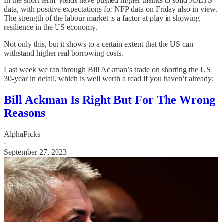
In the short term, yields have pushed higher thanks to solid JOLTS
data, with positive expectations for NFP data on Friday also in view.
The strength of the labour market is a factor at play in showing
resilience in the US economy.
Not only this, but it shows to a certain extent that the US can
withstand higher real borrowing costs.
Last week we ran through Bill Ackman’s trade on shorting the US
30-year in detail, which is well worth a read if you haven’t already:
Bill Ackman Is Right But For The Wrong
Reasons
AlphaPicks
·
September 27, 2023