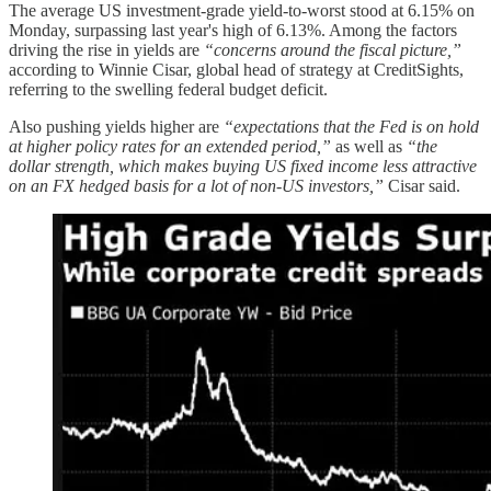
The average US investment-grade yield-to-worst stood at 6.15% on
Monday, surpassing last year's high of 6.13%. Among the factors
driving the rise in yields are
“concerns around the fiscal picture,”
according to Winnie Cisar, global head of strategy at CreditSights,
referring to the swelling federal budget deficit.
Also pushing yields higher are
“expectations that the Fed is on hold
at higher policy rates for an extended period,”
as well as
“the
dollar strength, which makes buying US fixed income less attractive
on an FX hedged basis for a lot of non-US investors,”
Cisar said.