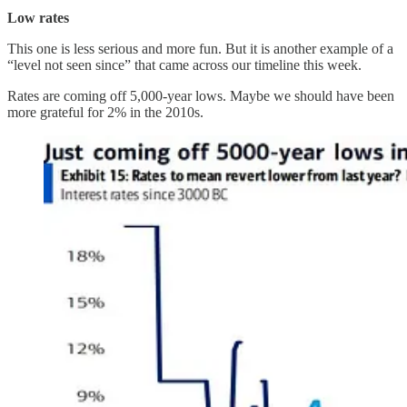
Low rates
This one is less serious and more fun. But it is another example of a
“level not seen since” that came across our timeline this week.
Rates are coming off 5,000-year lows. Maybe we should have been
more grateful for 2% in the 2010s.