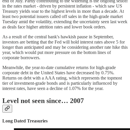
end of July. Partly contributing to the widening is the ongoing selloff
in the rates market - driven by persistent inflation - which saw US
Treasury yields soar to the highest levels in more than a decade. At
least two potential issuers called off sales in the high-grade market
Tuesday amid the volatility, extending the uncertainty seen last week
as deals face higher attrition rates and lower book orders.
As a result of the central bank's hawkish pause in September,
investors are betting that the Fed will hold interest rates above 5 for
longer than anticipated and may be considering another rate hike this
year, which would put more pressure on the bottom lines of
corporate borrowers.
Meanwhile, the year-to-date cumulative returns for high-grade
corporate debt in the United States have decreased by 0.75%.
Returns on debt with a AAA rating, which represents the topmost
tier of investment-grade bonds and is particularly influenced by
interest rates, have seen a decline of 1.07% for the year.
Level not seen since… 2007
Long Dated Treasuries