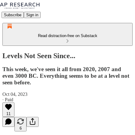
Subscribe
Sign in
Read distraction-free on Substack
Levels Not Seen Since...
This week, we've seen it all from 2020, 2007 and
even 3000 BC. Everything seems to be at a level not
seen before.
Oct 04, 2023
∙ Paid
11
6