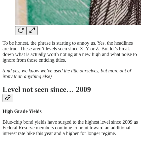
To be honest, the phrase is starting to annoy us. Yes, the headlines
are true. These aren’t levels seen since X, Y or Z. But let’s break
down what is actually worth noting at a new high and what noise to
ignore from those enticing titles.
(and yes, we know we’ve used the title ourselves, but more out of
irony than anything else)
Level not seen since… 2009
High Grade Yields
Blue-chip bond yields have surged to the highest level since 2009 as
Federal Reserve members continue to point toward an additional
interest rate hike this year and a higher-for-longer regime.