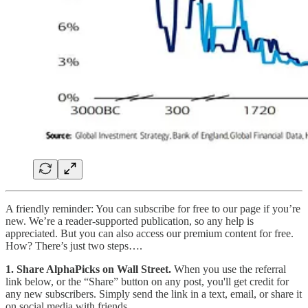
A friendly reminder: You can subscribe for free to our page if you’re
new. We’re a reader-supported publication, so any help is
appreciated. But you can also access our premium content for free.
How? There’s just two steps….
1. Share AlphaPicks on Wall Street.
When you use the referral
link below, or the “Share” button on any post, you'll get credit for
any new subscribers. Simply send the link in a text, email, or share it
on social media with friends.