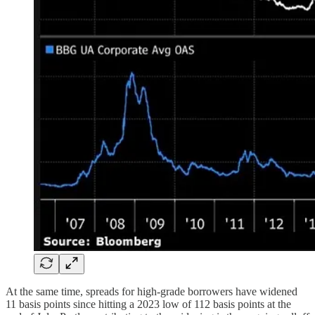
At the same time, spreads for high-grade borrowers have widened
11 basis points since hitting a 2023 low of 112 basis points at the