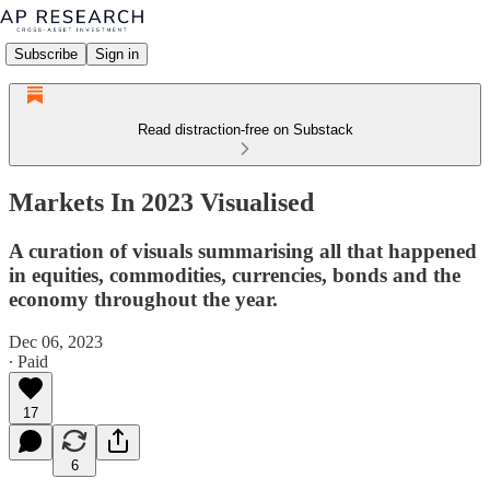
Subscribe
Sign in
Read distraction-free on Substack
Markets In 2023 Visualised
A curation of visuals summarising all that happened
in equities, commodities, currencies, bonds and the
economy throughout the year.
Dec 06, 2023
∙ Paid
17
6