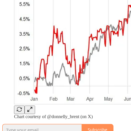
Chart courtesy of @donnelly_brent (on X)
Subscribe