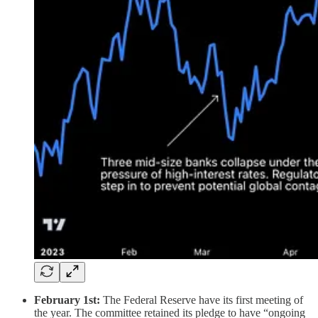
February 1st:
The Federal Reserve have its first meeting of
the year. The committee retained its pledge to have “ongoing