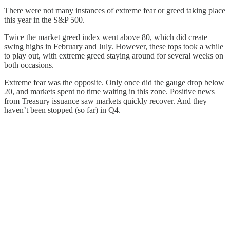
There were not many instances of extreme fear or greed taking place
this year in the S&P 500.
Twice the market greed index went above 80, which did create
swing highs in February and July. However, these tops took a while
to play out, with extreme greed staying around for several weeks on
both occasions.
Extreme fear was the opposite. Only once did the gauge drop below
20, and markets spent no time waiting in this zone. Positive news
from Treasury issuance saw markets quickly recover. And they
haven’t been stopped (so far) in Q4.