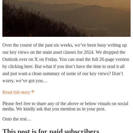
Over the course of the past six weeks, we’ve been busy writing up
our key views on the main asset classes for 2024. We dropped the
Outlook over on X on Friday. You can read the full 26-page version
by clicking here. But what if you don’t have the time to read it all
and just want a clean summary of some of our key views? Don’t
worry, we’ve got you…
Read full story
Please feel free to share any of the above or below visuals on social
media. We kindly ask that you mention us in your post.
Onto the rest…
This post is for paid subscribers