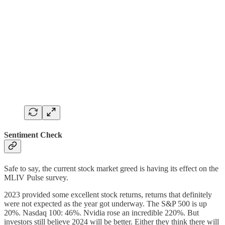
Sentiment Check
Safe to say, the current stock market greed is having its effect on the
MLIV Pulse survey.
2023 provided some excellent stock returns, returns that definitely
were not expected as the year got underway. The S&P 500 is up
20%. Nasdaq 100: 46%. Nvidia rose an incredible 220%. But
investors still believe 2024 will be better. Either they think there will