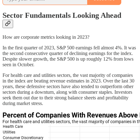
Sector Fundamentals Looking Ahead
How are corporate metrics looking in 2023?
In the first quarter of 2023, S&P 500 earnings fell almost 4%. It was
the second consecutive quarter of declining earnings for the index.
Despite slower growth, the S&P 500 is up roughly 12% from lows
seen in October.
For health care and utilities sectors, the vast majority of companies
in the index are beating revenue estimates in 2023. Over the last 30
years, these defensive sectors have also tended to outperform other
sectors during a downturn, along with consumer staples. Investors
seek them out due to their strong balance sheets and profitability
during market stress.