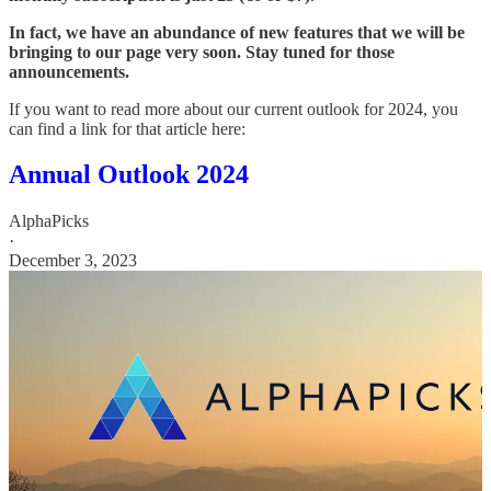
In fact, we have an abundance of new features that we will be
bringing to our page very soon. Stay tuned for those
announcements.
If you want to read more about our current outlook for 2024, you
can find a link for that article here:
Annual Outlook 2024
AlphaPicks
·
December 3, 2023