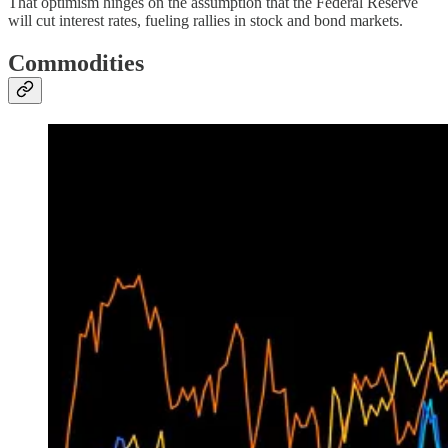
That optimism hinges on the assumption that the Federal Reserve
will cut interest rates, fueling rallies in stock and bond markets.
Commodities