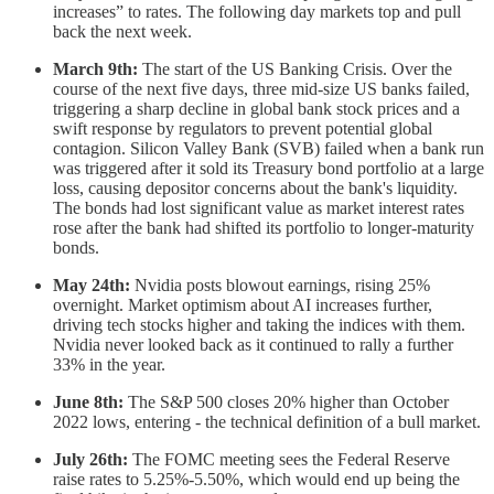
increases” to rates. The following day markets top and pull
back the next week.
March 9th:
The start of the US Banking Crisis. Over the
course of the next five days, three mid-size US banks failed,
triggering a sharp decline in global bank stock prices and a
swift response by regulators to prevent potential global
contagion. Silicon Valley Bank (SVB) failed when a bank run
was triggered after it sold its Treasury bond portfolio at a large
loss, causing depositor concerns about the bank's liquidity.
The bonds had lost significant value as market interest rates
rose after the bank had shifted its portfolio to longer-maturity
bonds.
May 24th:
Nvidia posts blowout earnings, rising 25%
overnight. Market optimism about AI increases further,
driving tech stocks higher and taking the indices with them.
Nvidia never looked back as it continued to rally a further
33% in the year.
June 8th:
The S&P 500 closes 20% higher than October
2022 lows, entering - the technical definition of a bull market.
July 26th:
The FOMC meeting sees the Federal Reserve
raise rates to 5.25%-5.50%, which would end up being the