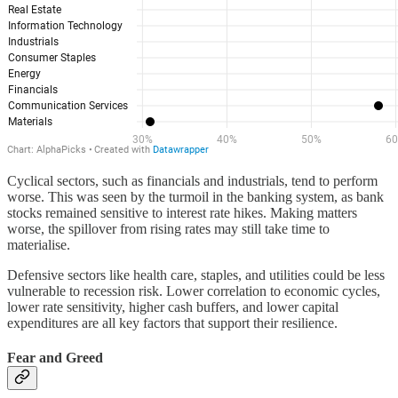
Cyclical sectors, such as financials and industrials, tend to perform
worse. This was seen by the turmoil in the banking system, as bank
stocks remained sensitive to interest rate hikes. Making matters
worse, the spillover from rising rates may still take time to
materialise.
Defensive sectors like health care, staples, and utilities could be less
vulnerable to recession risk. Lower correlation to economic cycles,
lower rate sensitivity, higher cash buffers, and lower capital
expenditures are all key factors that support their resilience.
Fear and Greed