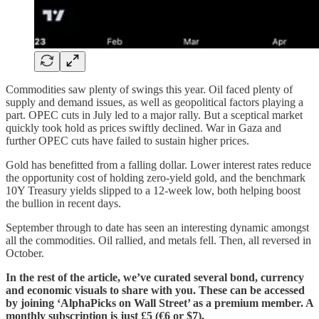
Commodities saw plenty of swings this year. Oil faced plenty of
supply and demand issues, as well as geopolitical factors playing a
part. OPEC cuts in July led to a major rally. But a sceptical market
quickly took hold as prices swiftly declined. War in Gaza and
further OPEC cuts have failed to sustain higher prices.
Gold has benefitted from a falling dollar. Lower interest rates reduce
the opportunity cost of holding zero-yield gold, and the benchmark
10Y Treasury yields slipped to a 12-week low, both helping boost
the bullion in recent days.
September through to date has seen an interesting dynamic amongst
all the commodities. Oil rallied, and metals fell. Then, all reversed in
October.
In the rest of the article, we’ve curated several bond, currency
and economic visuals to share with you. These can be accessed
by joining ‘AlphaPicks on Wall Street’ as a premium member. A
monthly subscription is just £5 (€6 or $7).