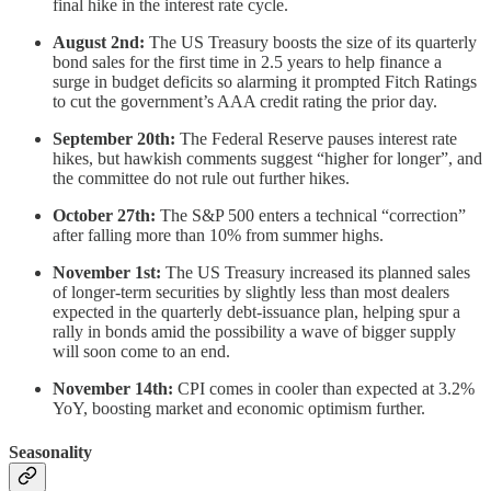
final hike in the interest rate cycle.
August 2nd:
The US Treasury boosts the size of its quarterly
bond sales for the first time in 2.5 years to help finance a
surge in budget deficits so alarming it prompted Fitch Ratings
to cut the government’s AAA credit rating the prior day.
September 20th:
The Federal Reserve pauses interest rate
hikes, but hawkish comments suggest “higher for longer”, and
the committee do not rule out further hikes.
October 27th:
The S&P 500 enters a technical “correction”
after falling more than 10% from summer highs.
November 1st:
The US Treasury increased its planned sales
of longer-term securities by slightly less than most dealers
expected in the quarterly debt-issuance plan, helping spur a
rally in bonds amid the possibility a wave of bigger supply
will soon come to an end.
November 14th:
CPI comes in cooler than expected at 3.2%
YoY, boosting market and economic optimism further.
Seasonality