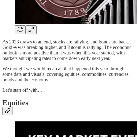
As 2023 draws to an end, stocks are rallying, and bonds are back.
Gold
is
was breaking higher, and Bitcoin is rallying. The economic
outlook is more positive than it was when this year started, with
markets anticipating rates to come down early next year.
We thought we would recap all that happened this year through
some data and visuals, covering equities, commodities, currencies,
bonds and the economy.
Let’s start off with…
Equities