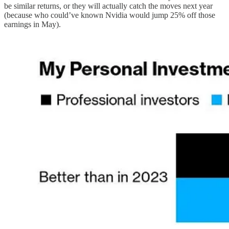
be similar returns, or they will actually catch the moves next year
(because who could’ve known Nvidia would jump 25% off those
earnings in May).