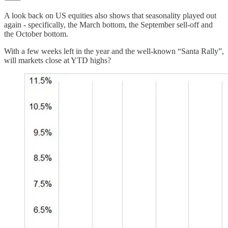
A look back on US equities also shows that seasonality played out
again - specifically, the March bottom, the September sell-off and
the October bottom.
With a few weeks left in the year and the well-known “Santa Rally”,
will markets close at YTD highs?