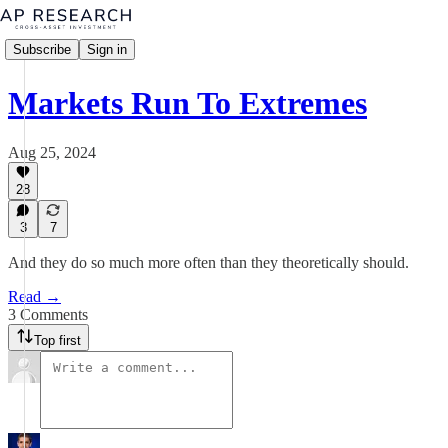
Subscribe
Sign in
Markets Run To Extremes
Aug 25, 2024
28
3
7
And they do so much more often than they theoretically should.
Read →
3 Comments
Top first