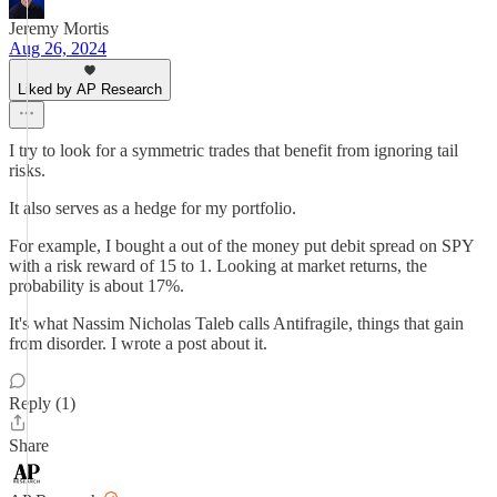
Jeremy Mortis
Aug 26, 2024
Liked by AP Research
I try to look for a symmetric trades that benefit from ignoring tail
risks.
It also serves as a hedge for my portfolio.
For example, I bought a out of the money put debit spread on SPY
with a risk reward of 15 to 1. Looking at market returns, the
probability is about 17%.
It's what Nassim Nicholas Taleb calls Antifragile, things that gain
from disorder. I wrote a post about it.
Reply (1)
Share