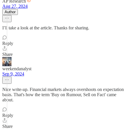
AP Research
Aug 27, 2024
Author
I’ll take a look at the article. Thanks for sharing.
Reply
Share
weekendanalyst
Sep 9, 2024
Nice write-up. Financial markets always overshoots on expectation
basis. That's how the term 'Buy on Rumour, Sell on Fact' came
about.
Reply
Share