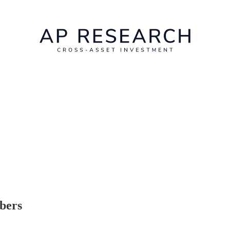
ibers