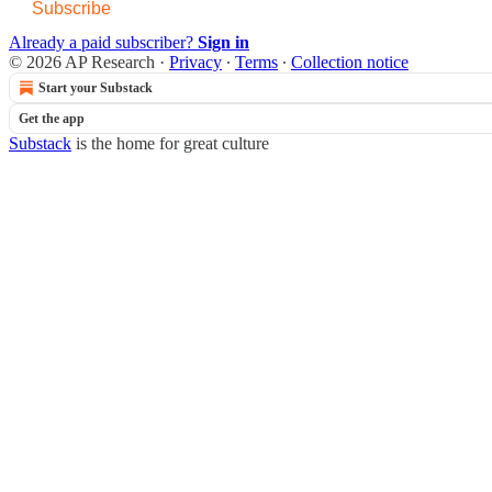
Subscribe
Already a paid subscriber?
Sign in
© 2026 AP Research
·
Privacy
∙
Terms
∙
Collection notice
Start your Substack
Get the app
Substack
is the home for great culture