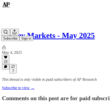
Money Markets - May 2025
Subscribe
Sign in
May 4, 2025
23
7
This thread is only visible to paid subscribers of AP Research
Subscribe to view →
Comments on this post are for paid subscr