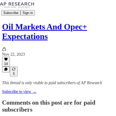
Subscribe
Sign in
Oil Markets And Opec+
Expectations
Nov 22, 2023
14
5
This thread is only visible to paid subscribers of AP Research
Subscribe to view →
Comments on this post are for paid
subscribers