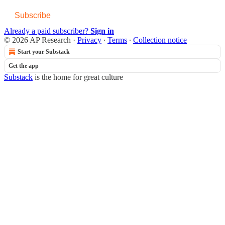
Subscribe
Already a paid subscriber?
Sign in
© 2026 AP Research
·
Privacy
∙
Terms
∙
Collection notice
Start your Substack
Get the app
Substack
is the home for great culture