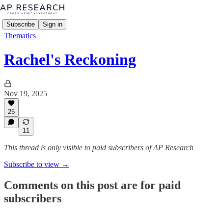
Subscribe
Sign in
Thematics
Rachel's Reckoning
Nov 19, 2025
25
11
This thread is only visible to paid subscribers of AP Research
Subscribe to view →
Comments on this post are for paid
subscribers