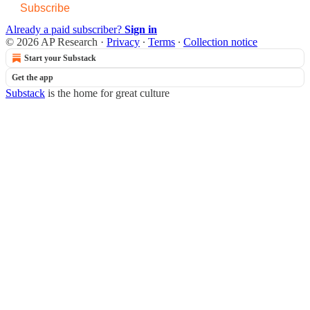
Subscribe
Already a paid subscriber?
Sign in
© 2026 AP Research
·
Privacy
∙
Terms
∙
Collection notice
Start your Substack
Get the app
Substack
is the home for great culture