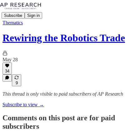
Subscribe
Sign in
Thematics
Rewiring the Robotics Trade
May 28
34
9
This thread is only visible to paid subscribers of AP Research
Subscribe to view →
Comments on this post are for paid
subscribers