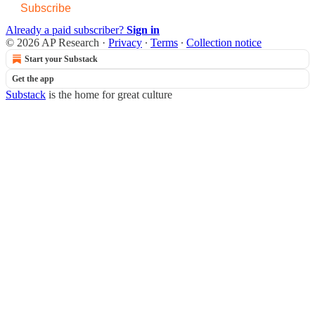
Subscribe
Already a paid subscriber?
Sign in
© 2026 AP Research
·
Privacy
∙
Terms
∙
Collection notice
Start your Substack
Get the app
Substack
is the home for great culture