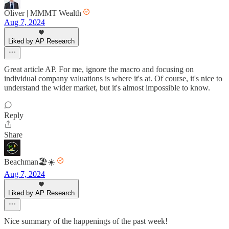
Oliver | MMMT Wealth
Aug 7, 2024
Liked by AP Research
Great article AP. For me, ignore the macro and focusing on
individual company valuations is where it's at. Of course, it's nice to
understand the wider market, but it's almost impossible to know.
Reply
Share
Beachman🏖️☀️
Aug 7, 2024
Liked by AP Research
Nice summary of the happenings of the past week!