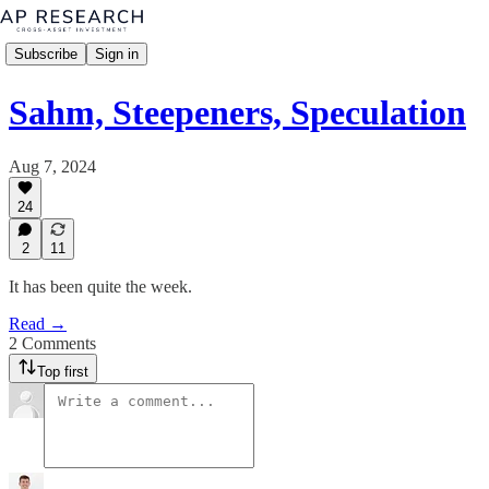
Subscribe
Sign in
Sahm, Steepeners, Speculation
Aug 7, 2024
24
2
11
It has been quite the week.
Read →
2 Comments
Top first