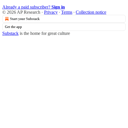
Already a paid subscriber?
Sign in
© 2026 AP Research
·
Privacy
∙
Terms
∙
Collection notice
Start your Substack
Get the app
Substack
is the home for great culture