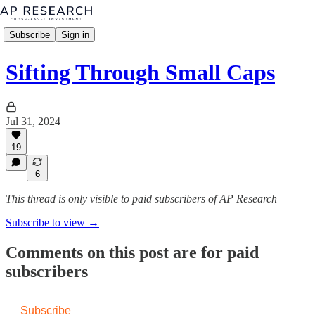
Subscribe
Sign in
Sifting Through Small Caps
Jul 31, 2024
19
6
This thread is only visible to paid subscribers of AP Research
Subscribe to view →
Comments on this post are for paid
subscribers
Subscribe