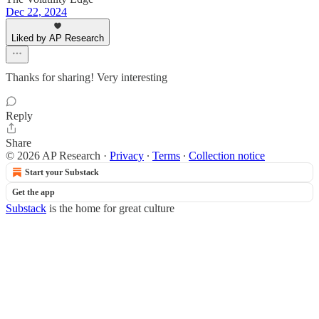
Dec 22, 2024
Liked by AP Research
Thanks for sharing! Very interesting
Reply
Share
© 2026 AP Research
·
Privacy
∙
Terms
∙
Collection notice
Start your Substack
Get the app
Substack
is the home for great culture