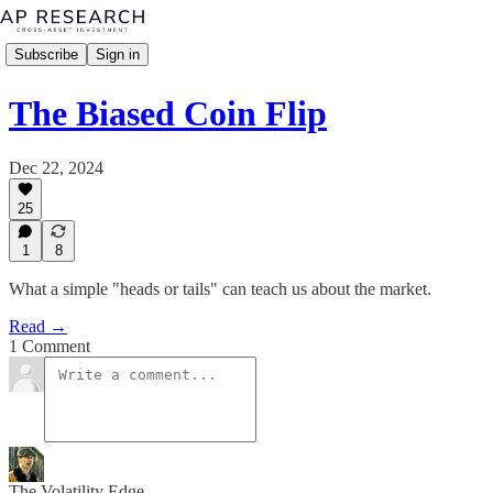
Subscribe
Sign in
The Biased Coin Flip
Dec 22, 2024
25
1
8
What a simple "heads or tails" can teach us about the market.
Read →
1 Comment
The Volatility Edge