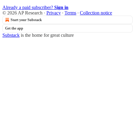
Already a paid subscriber?
Sign in
© 2026 AP Research
·
Privacy
∙
Terms
∙
Collection notice
Start your Substack
Get the app
Substack
is the home for great culture