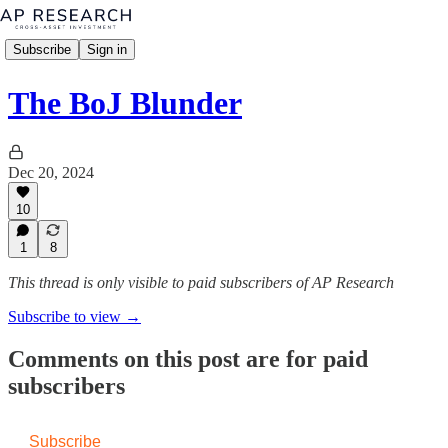
Subscribe
Sign in
The BoJ Blunder
Dec 20, 2024
10
1
8
This thread is only visible to paid subscribers of AP Research
Subscribe to view →
Comments on this post are for paid
subscribers
Subscribe