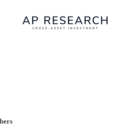
ibers