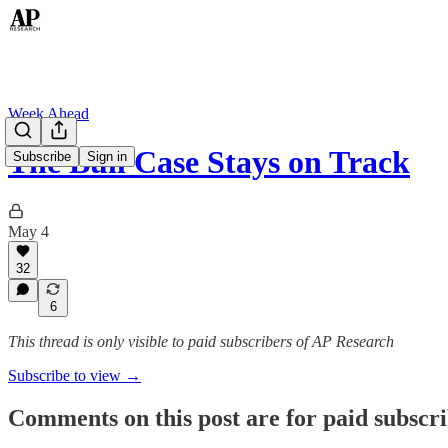
Week Ahead
The Bull Case Stays on Track
Subscribe
Sign in
May 4
32
6
This thread is only visible to paid subscribers of AP Research
Subscribe to view →
Comments on this post are for paid subscr