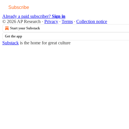
Subscribe
Already a paid subscriber?
Sign in
© 2026 AP Research
·
Privacy
∙
Terms
∙
Collection notice
Start your Substack
Get the app
Substack
is the home for great culture