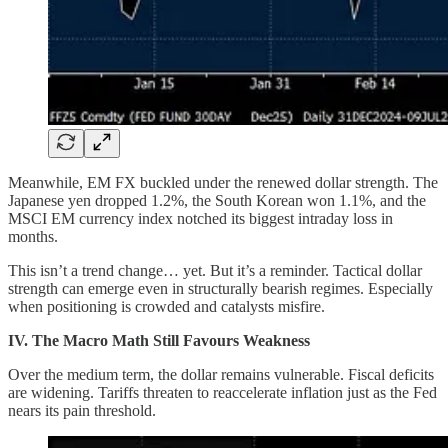
Meanwhile, EM FX buckled under the renewed dollar strength. The
Japanese yen dropped 1.2%, the South Korean won 1.1%, and the
MSCI EM currency index notched its biggest intraday loss in
months.
This isn’t a trend change… yet. But it’s a reminder. Tactical dollar
strength can emerge even in structurally bearish regimes. Especially
when positioning is crowded and catalysts misfire.
IV. The Macro Math Still Favours Weakness
Over the medium term, the dollar remains vulnerable. Fiscal deficits
are widening. Tariffs threaten to reaccelerate inflation just as the Fed
nears its pain threshold.