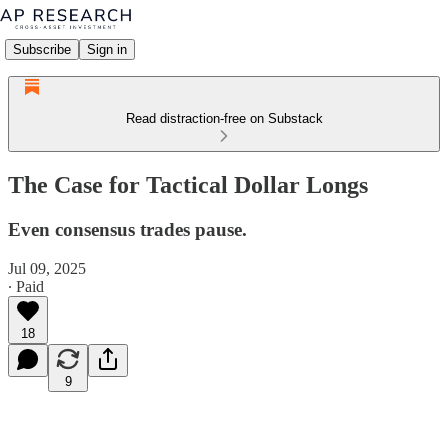
Subscribe
Sign in
Read distraction-free on Substack
The Case for Tactical Dollar Longs
Even consensus trades pause.
Jul 09, 2025
∙ Paid
18
9