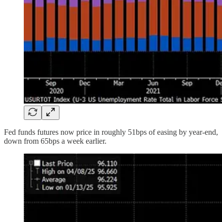
Fed funds futures now price in roughly 51bps of easing by year-end,
down from 65bps a week earlier.