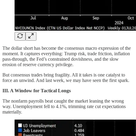
The dollar short has become the consensus macro expression of the
moment. It captures everything: Trump risk, trade friction, inflation
pass-through, the Fed’s constrained dovishness, and the slow
erosion of reserve currency privilege.
But consensus trades bring fragility. All it takes is one catalyst to
force an unwind. And last week, we may have seen the first spark.
III. A Window for Tactical Longs
The nonfarm payrolls beat caught the market leaning the wrong
way. Unemployment fell to 4.1%, trimming rate cut expectations
materially.