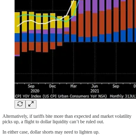
Alternatively, if tariffs bite more than expected and market volatility
picks up, a flight to dollar liquidity can’t be ruled out.
In either case, dollar shorts may need to lighten up.