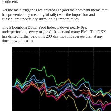
sentiment.
Yet the main trigger as we entered Q2 (and the dominant theme that
has prevented any meaningful rally) was the imposition and
subsequent uncertainty surrounding import levies.
The Bloomberg Dollar Spot Index is down nearly 9%,
underperforming every major G10 peer and many EMs. The DXY
has drifted further below its 200-day moving average than at any
time in two decades.