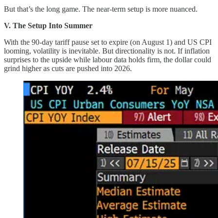
But that’s the long game. The near-term setup is more nuanced.
V. The Setup Into Summer
With the 90-day tariff pause set to expire (on August 1) and US CPI
looming, volatility is inevitable. But directionality is not. If inflation
surprises to the upside while labour data holds firm, the dollar could
grind higher as cuts are pushed into 2026.