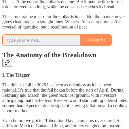
This isn’t the end of the dollar’s decline. But it may be time to step
aside, or even step long, while the consensus catches its breath.
The structural bear case for the dollar is intact. But the market never
gives clean trades in straight lines. What we’re seeing now isn’t a
reversal of narrative, but a recalibration of pace.
Subscribe
The Anatomy of the Breakdown
I. The Trigger
The dollar’s fall in 2025 has been as relentless as it has been
rational. It’s true that the fall began before the start of April. During
February and March, the greenback lost ground, with investors
anticipating that the Federal Reserve would start cutting interest rates
sooner than expected, due to signs of slowing inflation and a cooling
labour market.
Even before we got to “Liberation Day”, concerns over new US
tariffs on Mexico, Canada, China, and others weighed on investor