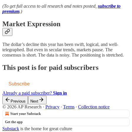
(To get full access to all research and notes posted,
subscribe to
premium
.)
Market Expression
The dollar’s decline this year has been swift, logical, and well-
telegraphed. But even in secular trends, markets pause. The
consensus is short. The data is noisy. The positioning is stretched.
This post is for paid subscribers
Subscribe
Already a paid subscriber?
Sign in
Previous
Next
© 2026 AP Research
·
Privacy
∙
Terms
∙
Collection notice
Start your Substack
Get the app
Substack
is the home for great culture