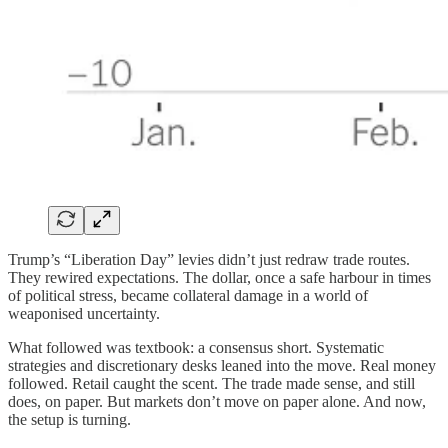
Trump’s “Liberation Day” levies didn’t just redraw trade routes.
They rewired expectations. The dollar, once a safe harbour in times
of political stress, became collateral damage in a world of
weaponised uncertainty.
What followed was textbook: a consensus short. Systematic
strategies and discretionary desks leaned into the move. Real money
followed. Retail caught the scent. The trade made sense, and still
does, on paper. But markets don’t move on paper alone. And now,
the setup is turning.