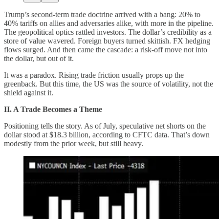
Trump’s second-term trade doctrine arrived with a bang: 20% to
40% tariffs on allies and adversaries alike, with more in the pipeline.
The geopolitical optics rattled investors. The dollar’s credibility as a
store of value wavered. Foreign buyers turned skittish. FX hedging
flows surged. And then came the cascade: a risk-off move not into
the dollar, but out of it.
It was a paradox. Rising trade friction usually props up the
greenback. But this time, the US was the source of volatility, not the
shield against it.
II. A Trade Becomes a Theme
Positioning tells the story. As of July, speculative net shorts on the
dollar stood at $18.3 billion, according to CFTC data. That’s down
modestly from the prior week, but still heavy.