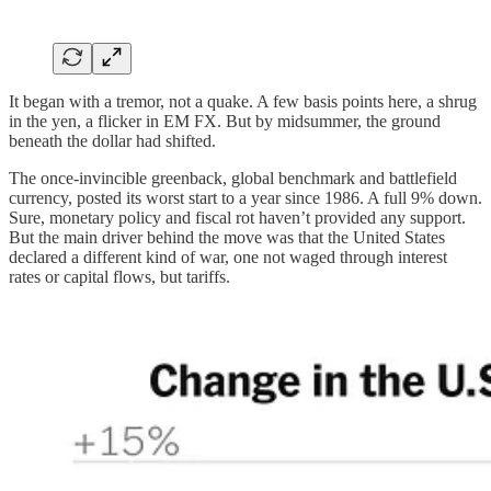
It began with a tremor, not a quake. A few basis points here, a shrug
in the yen, a flicker in EM FX. But by midsummer, the ground
beneath the dollar had shifted.
The once-invincible greenback, global benchmark and battlefield
currency, posted its worst start to a year since 1986. A full 9% down.
Sure, monetary policy and fiscal rot haven’t provided any support.
But the main driver behind the move was that the United States
declared a different kind of war, one not waged through interest
rates or capital flows, but tariffs.