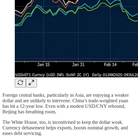
Foreign central banks, particularly in Asia, are enjoying a weaker
dollar and are unlikely to intervene. China’s trade-weighted yuan
has hit a 12-year low. Even with a modest USD/CNY rebound,
Beijing has breathing room.
The White House, too, is incentivised to keep the dollar weak.
Currency debasement helps exports, boosts nominal growth, and
eases debt servicing.