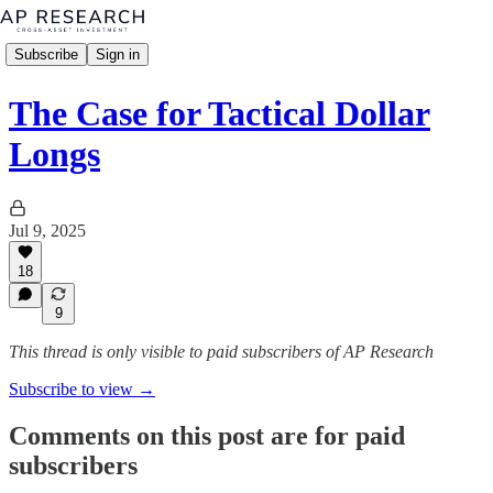
Subscribe
Sign in
The Case for Tactical Dollar
Longs
Jul 9, 2025
18
9
This thread is only visible to paid subscribers of AP Research
Subscribe to view →
Comments on this post are for paid
subscribers