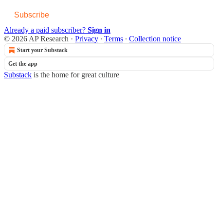
Subscribe
Already a paid subscriber?
Sign in
© 2026 AP Research
·
Privacy
∙
Terms
∙
Collection notice
Start your Substack
Get the app
Substack
is the home for great culture