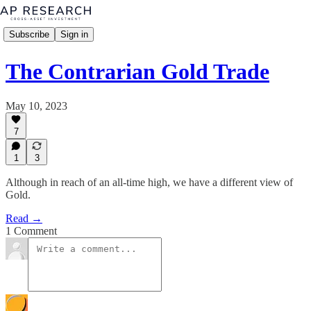
Subscribe
Sign in
The Contrarian Gold Trade
May 10, 2023
7
1
3
Although in reach of an all-time high, we have a different view of
Gold.
Read →
1 Comment