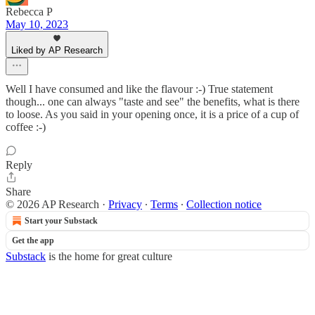
Rebecca P
May 10, 2023
Liked by AP Research
Well I have consumed and like the flavour :-) True statement
though... one can always "taste and see" the benefits, what is there
to loose. As you said in your opening once, it is a price of a cup of
coffee :-)
Reply
Share
© 2026 AP Research
·
Privacy
∙
Terms
∙
Collection notice
Start your Substack
Get the app
Substack
is the home for great culture