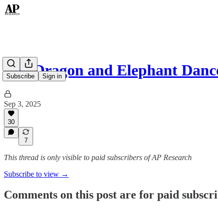
The Dragon and Elephant Danc
Subscribe
Sign in
Sep 3, 2025
30
7
This thread is only visible to paid subscribers of AP Research
Subscribe to view →
Comments on this post are for paid subscr