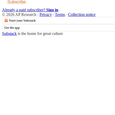
Subscribe
Already a paid subscriber?
Sign in
© 2026 AP Research
·
Privacy
∙
Terms
∙
Collection notice
Start your Substack
Get the app
Substack
is the home for great culture