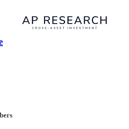
e
ibers