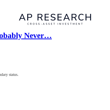
Probably Never…
dary status.