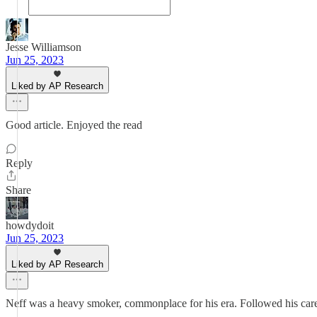
Jesse Williamson
Jun 25, 2023
Liked by AP Research
Good article. Enjoyed the read
Reply
Share
howdydoit
Jun 25, 2023
Liked by AP Research
Neff was a heavy smoker, commonplace for his era. Followed his caree