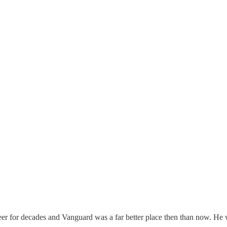
r for decades and Vanguard was a far better place then than now. He was