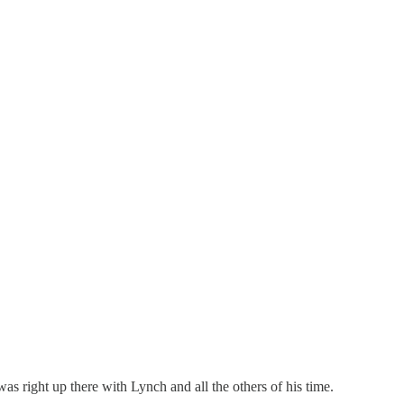
 right up there with Lynch and all the others of his time.