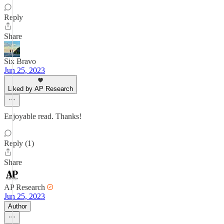
Reply
Share
Six Bravo
Jun 25, 2023
Liked by AP Research
Enjoyable read. Thanks!
Reply (1)
Share
AP Research
Jun 25, 2023
Author