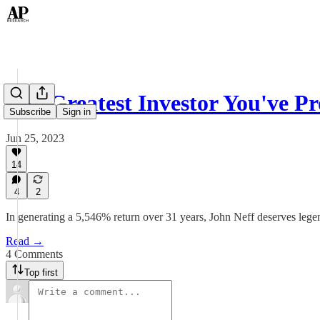
The Greatest Investor You've 
Subscribe
Sign in
Jun 25, 2023
14
4
2
In generating a 5,546% return over 31 years, John Neff deserves legen
Read →
4 Comments
Top first