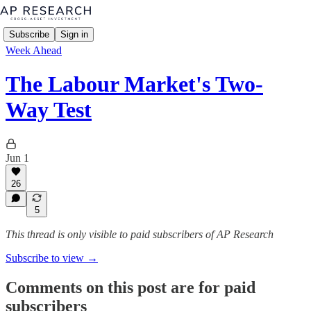
Subscribe
Sign in
Week Ahead
The Labour Market's Two-
Way Test
Jun 1
26
5
This thread is only visible to paid subscribers of AP Research
Subscribe to view →
Comments on this post are for paid
subscribers