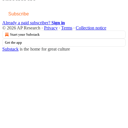
Subscribe
Already a paid subscriber?
Sign in
© 2026 AP Research
·
Privacy
∙
Terms
∙
Collection notice
Start your Substack
Get the app
Substack
is the home for great culture