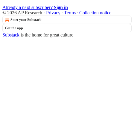
Already a paid subscriber?
Sign in
© 2026 AP Research
·
Privacy
∙
Terms
∙
Collection notice
Start your Substack
Get the app
Substack
is the home for great culture