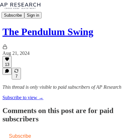
Subscribe
Sign in
The Pendulum Swing
Aug 21, 2024
13
7
This thread is only visible to paid subscribers of AP Research
Subscribe to view →
Comments on this post are for paid
subscribers
Subscribe