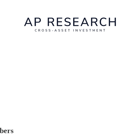
ibers