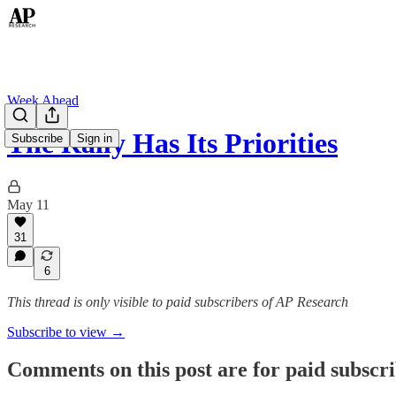
Week Ahead
The Rally Has Its Priorities
Subscribe
Sign in
May 11
31
6
This thread is only visible to paid subscribers of AP Research
Subscribe to view →
Comments on this post are for paid subscr