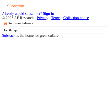
Subscribe
Already a paid subscriber?
Sign in
© 2026 AP Research
·
Privacy
∙
Terms
∙
Collection notice
Start your Substack
Get the app
Substack
is the home for great culture