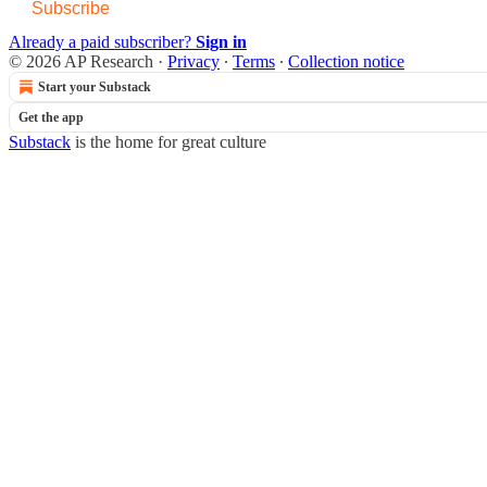
Subscribe
Already a paid subscriber?
Sign in
© 2026 AP Research
·
Privacy
∙
Terms
∙
Collection notice
Start your Substack
Get the app
Substack
is the home for great culture