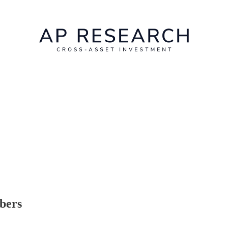
ibers