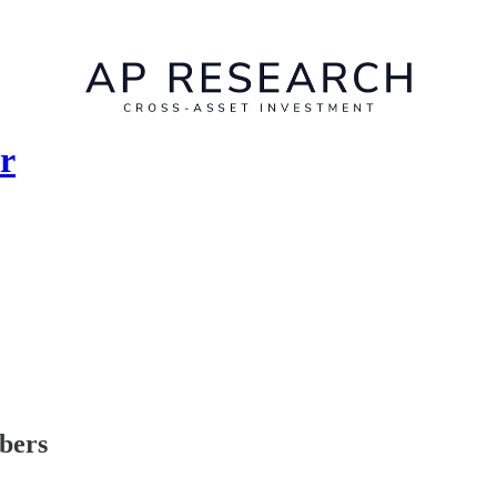
r
ibers