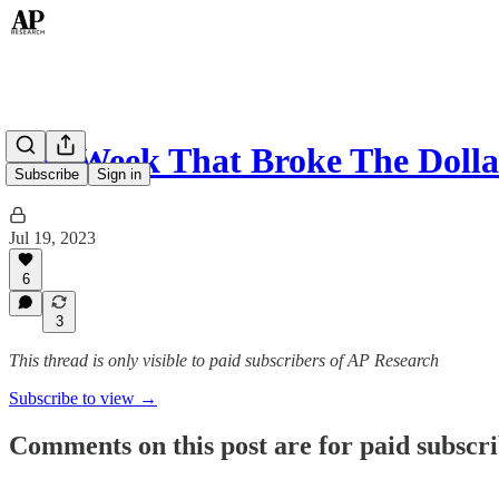
The Week That Broke The Dolla
Subscribe
Sign in
Jul 19, 2023
6
3
This thread is only visible to paid subscribers of AP Research
Subscribe to view →
Comments on this post are for paid subscr