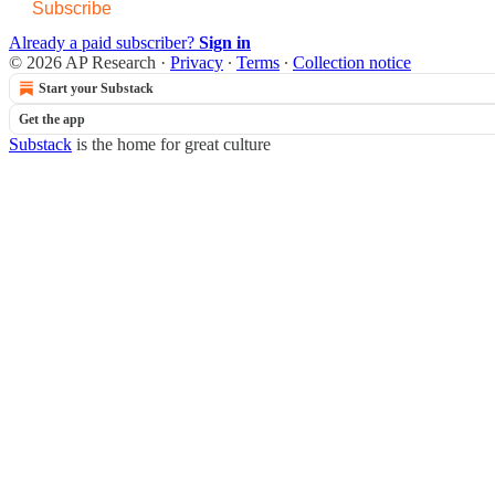
Subscribe
Already a paid subscriber?
Sign in
© 2026 AP Research
·
Privacy
∙
Terms
∙
Collection notice
Start your Substack
Get the app
Substack
is the home for great culture