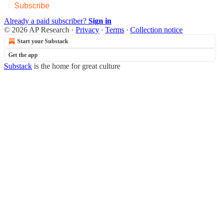
Subscribe
Already a paid subscriber?
Sign in
© 2026 AP Research
·
Privacy
∙
Terms
∙
Collection notice
Start your Substack
Get the app
Substack
is the home for great culture