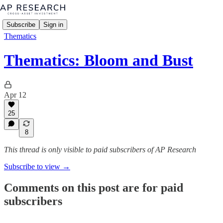
Subscribe
Sign in
Thematics
Thematics: Bloom and Bust
Apr 12
25
8
This thread is only visible to paid subscribers of AP Research
Subscribe to view →
Comments on this post are for paid
subscribers