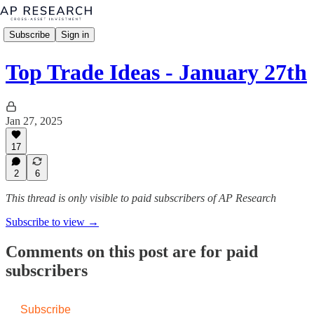
Subscribe
Sign in
Top Trade Ideas - January 27th
Jan 27, 2025
17
2
6
This thread is only visible to paid subscribers of AP Research
Subscribe to view →
Comments on this post are for paid
subscribers
Subscribe