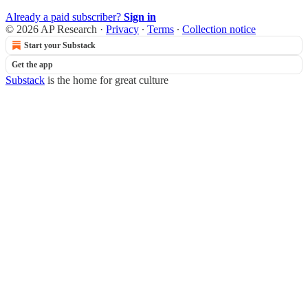
Already a paid subscriber?
Sign in
© 2026 AP Research
·
Privacy
∙
Terms
∙
Collection notice
Start your Substack
Get the app
Substack
is the home for great culture