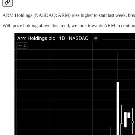
ARM Holdings (NASDAQ: ARM) rose higher to start last week, breaki
With price holding above this trend, we look towards ARM to continue