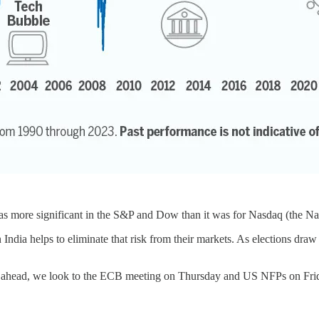
was more significant in the S&P and Dow than it was for Nasdaq (the Na
 India helps to eliminate that risk from their markets. As elections dr
p ahead, we look to the ECB meeting on Thursday and US NFPs on Fri