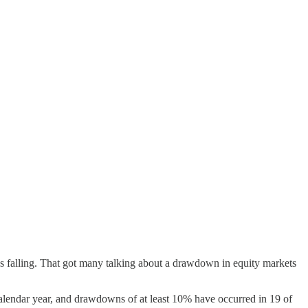
s falling. That got many talking about a drawdown in equity markets
endar year, and drawdowns of at least 10% have occurred in 19 of