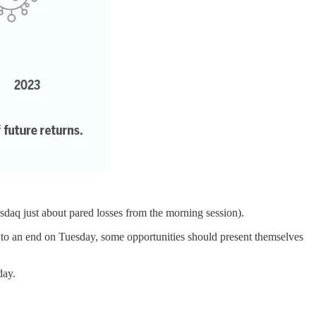
sdaq just about pared losses from the morning session).
aw to an end on Tuesday, some opportunities should present themselves
day.