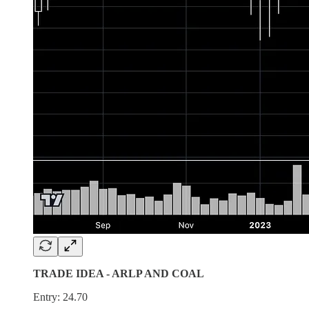
TRADE IDEA - ARLP AND COAL
Entry: 24.70