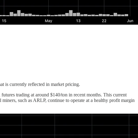
is currently reflected in market pricing.
futures trading at around $140/ton in recent months. This current
l miners, such as ARLP, continue to operate at a healthy profit margin