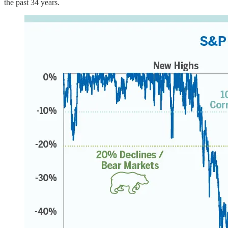
the past 34 years.