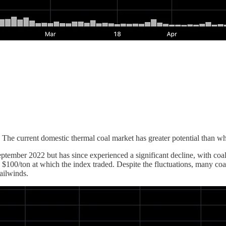
current domestic thermal coal market has greater potential than what 
ember 2022 but has since experienced a significant decline, with coal 
 $100/ton at which the index traded. Despite the fluctuations, many coa
ailwinds.