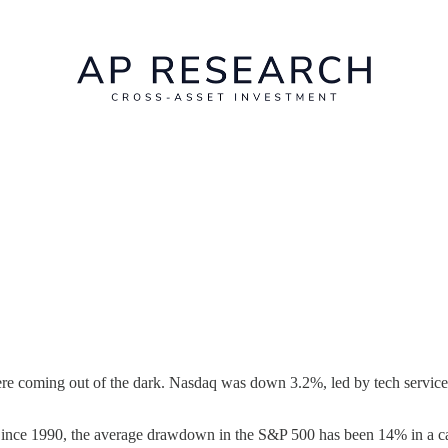
ere coming out of the dark. Nasdaq was down 3.2%, led by tech service
nce 1990, the average drawdown in the S&P 500 has been 14% in a cal