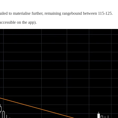
led to materialise further, remaining rangebound between 115-125.
ccessible on the app).