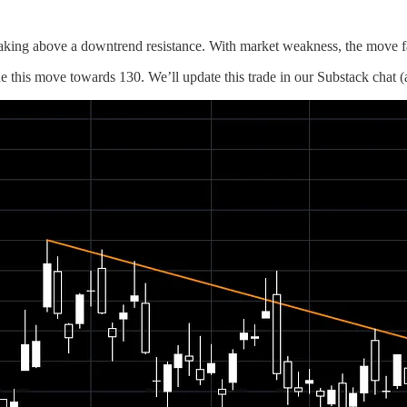
ng above a downtrend resistance. With market weakness, the move fai
 this move towards 130. We’ll update this trade in our Substack chat (a