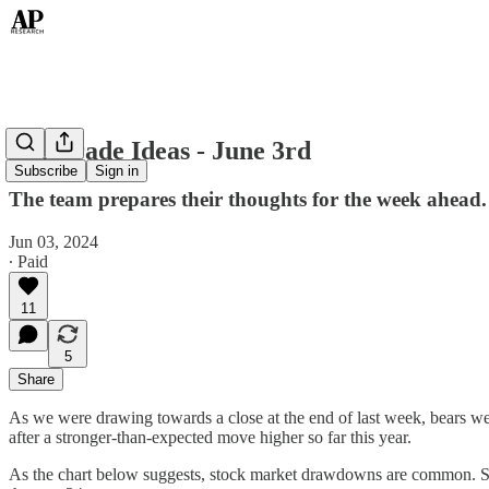
Top Trade Ideas - June 3rd
Subscribe
Sign in
The team prepares their thoughts for the week ahead.
Jun 03, 2024
∙ Paid
11
5
Share
As we were drawing towards a close at the end of last week, bears w
after a stronger-than-expected move higher so far this year.
As the chart below suggests, stock market drawdowns are common. Si