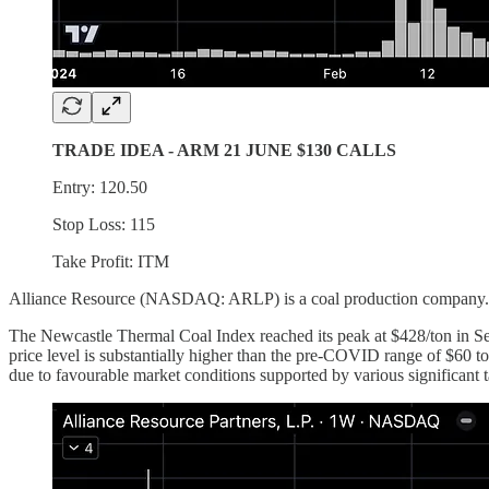
TRADE IDEA - ARM 21 JUNE $130 CALLS
Entry: 120.50
Stop Loss: 115
Take Profit: ITM
Alliance Resource (NASDAQ: ARLP) is a coal production company. The 
The Newcastle Thermal Coal Index reached its peak at $428/ton in Sept
price level is substantially higher than the pre-COVID range of $60 to
due to favourable market conditions supported by various significant t