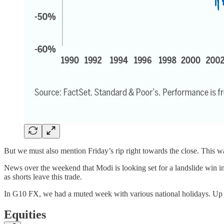
But we must also mention Friday’s rip right towards the close. This 
News over the weekend that Modi is looking set for a landslide win in
as shorts leave this trade.
In G10 FX, we had a muted week with various national holidays. U
Equities