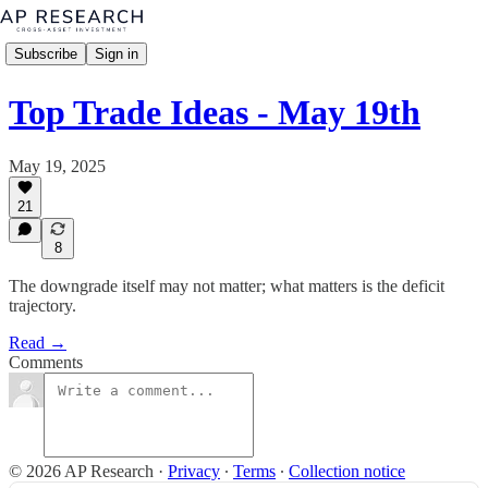
Subscribe
Sign in
Top Trade Ideas - May 19th
May 19, 2025
21
8
The downgrade itself may not matter; what matters is the deficit
trajectory.
Read →
Comments
© 2026 AP Research
·
Privacy
∙
Terms
∙
Collection notice