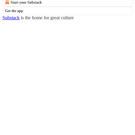
Start your Substack
Get the app
Substack
is the home for great culture