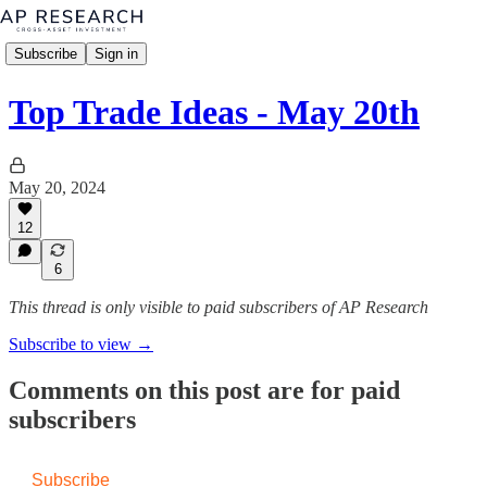
Subscribe
Sign in
Top Trade Ideas - May 20th
May 20, 2024
12
6
This thread is only visible to paid subscribers of AP Research
Subscribe to view →
Comments on this post are for paid
subscribers
Subscribe