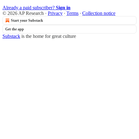
Already a paid subscriber?
Sign in
© 2026 AP Research
·
Privacy
∙
Terms
∙
Collection notice
Start your Substack
Get the app
Substack
is the home for great culture